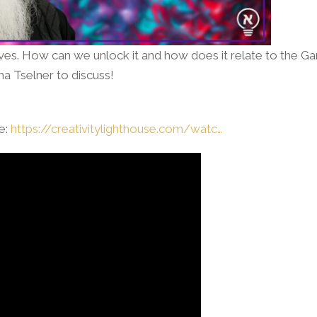
lves. How can we unlock it and how does it relate to the G
a Tselner to discuss!
se:
https://creativitylighthouse.com/watc…