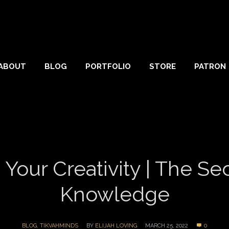
ABOUT
BLOG
PORTFOLIO
STORE
PATRON
ur Creativity | The Secr
Knowledge
BLOG
,
TIKVAHMINDS
BY
ELIJAH LOVING
MARCH 25, 2022
0