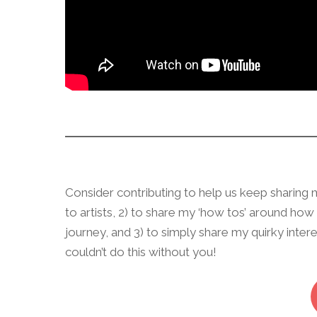
Consider contributing to help us keep sharing mo
to artists, 2) to share my ‘how tos’ around ho
journey, and 3) to simply share my quirky inte
couldn’t do this without you!