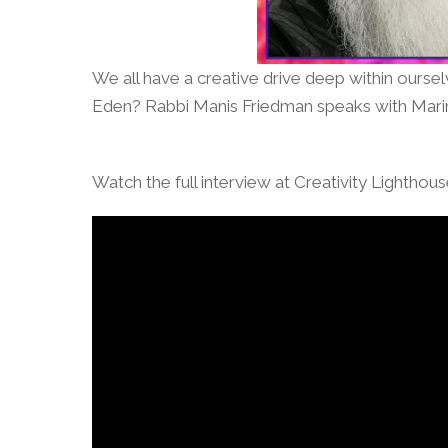
We all have a creative drive deep within ourse
Eden? Rabbi Manis Friedman speaks with Marin
Watch the full interview at Creativity Lighthou