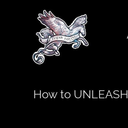
How to UNLEASH Yo