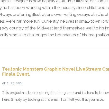
raphic Designer is now happily a full-time Illustrator, Comic
y he has been working within the industry since childhood t
 Always preferring illustrations over writing essays at schoo
ls were far more fun. Currently, he lives in small-town Io
 sky country of the Midwest lend themselves well to his im
family who also challenges the boundaries of his imagination
Teutonic Monsters Graphic Novel LiveStream C
Finale Event.
APRIL 25, 2024
This project has been coming for a long time, and it's hard to believe 
here. Simply by looking at this email, I can tell you that you have...