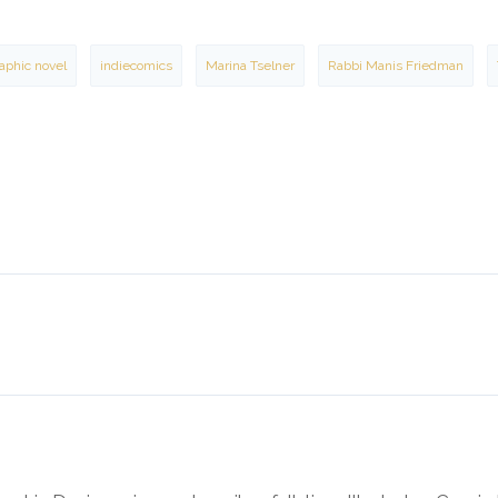
aphic novel
indiecomics
Marina Tselner
Rabbi Manis Friedman