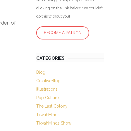
clicking on the link below. We couldn’t
do this without you!
arden of
BECOME A PATRON
CATEGORIES
Blog
CreativeBlog
Illustrations
Pop Culture
The Last Colony
TikvahMinds
TikvahMinds Show