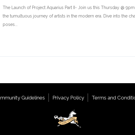
The Launch of Project Aquarius Part II- Join us this Thursday @ 9
the tumultuous journey of artists in the modern era. Dive into the ch
poses...
mmunity Guidelines
Privacy Policy
Terms and Conditi