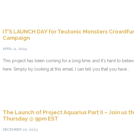
IT’S LAUNCH DAY for Teutonic Monsters Crowdfu
Campaign
APRIL 11, 2024
This project has been coming for a long time, and it's hard to believe 
here. Simply by looking at this email, I can tell you that you have...
The Launch of Project Aquarius Part II – Join us th
Thursday @ 9pm EST
DECEMBER 20, 2023