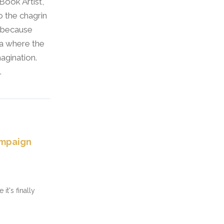
 Book Artist,
o the chagrin
l because
wa where the
agination.
.
ampaign
it's finally