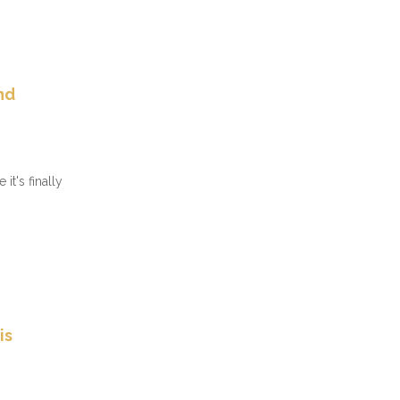
nd
it's finally
is