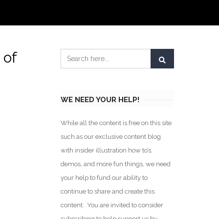
 of
WE NEED YOUR HELP!
While all the content is free on this site
such as our exclusive content blog
with insider illustration how to’s,
demos, and more fun things, we need
your help to fund our ability to
continue to share and create this
content. You are invited to consider
subscribing to help support us by