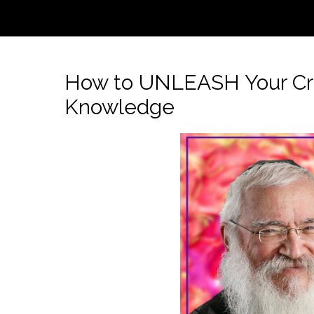
How to UNLEASH Your Creat
Knowledge