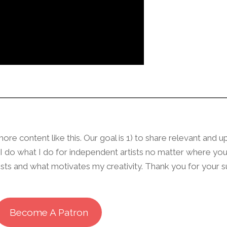
re content like this. Our goal is 1) to share relevant and u
w I do what I do for independent artists no matter where yo
rests and what motivates my creativity. Thank you for your 
Become A Patron