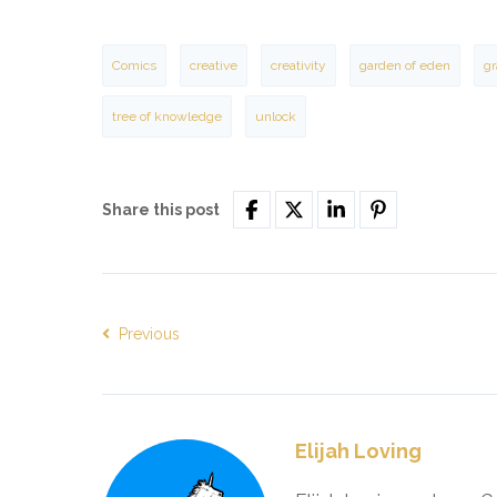
Comics
creative
creativity
garden of eden
gr
tree of knowledge
unlock
Share this post
Previous
Elijah Loving