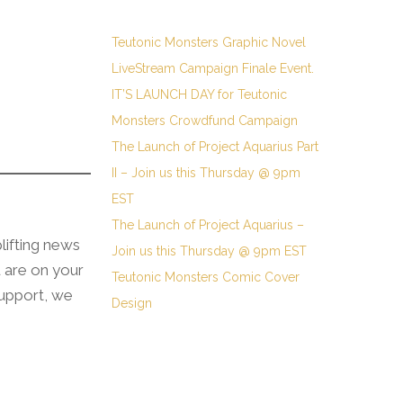
Teutonic Monsters Graphic Novel
LiveStream Campaign Finale Event.
IT’S LAUNCH DAY for Teutonic
Monsters Crowdfund Campaign
The Launch of Project Aquarius Part
II – Join us this Thursday @ 9pm
EST
The Launch of Project Aquarius –
plifting news
Join us this Thursday @ 9pm EST
u are on your
Teutonic Monsters Comic Cover
support, we
Design