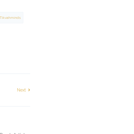
Tikvahminds
Next