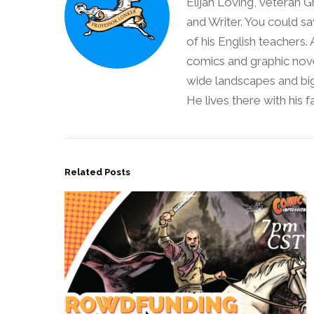
Elijah Loving, veteran G
and Writer. You could sa
of his English teachers.
comics and graphic nove
wide landscapes and big
He lives there with his 
Related Posts