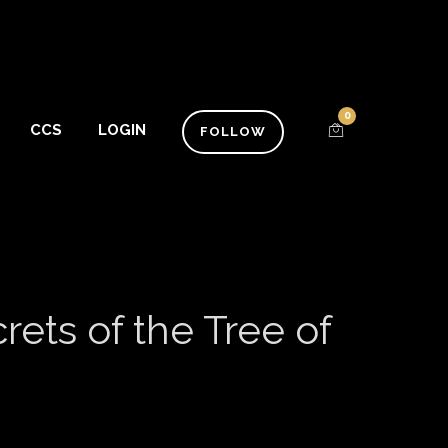
0
CCS
LOGIN
FOLLOW
ets of the Tree of