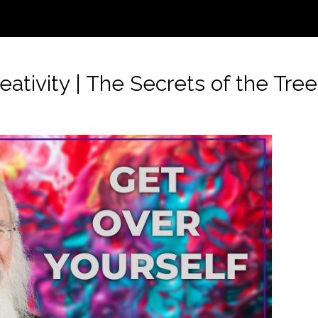
ivity | The Secrets of the Tree