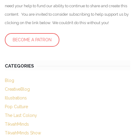
need your help to fund our ability to continue to share and create this
content. You are invited to consider subscribing to help support us by
clicking on the link below. We couldn’t do this without you!
BECOME A PATRON
CATEGORIES
Blog
CreativeBlog
Illustrations
Pop Culture
The Last Colony
TikvahMinds
TikvahMinds Show