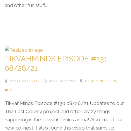
and other fun stuff....
Continue Reading →
TIKVAHMINDS EPISODE #131
08/26/21
BY
ELIJAH LOVING
AUGUST 27, 2021
TIKVAHMINDS SHOW
0
TikvahMinds Episode #130 08/26/21 Updates to our
The Last Colony project and other crazy things
happening in the TikvahComics arena! Also, meet our
new co-host! I also found this video that sums up