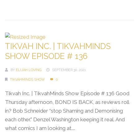
Continue Reading →
TIKVAH INC. | TIKVAHMINDS
SHOW EPISODE # 136
BY
ELIJAH LOVING
SEPTEMBER 30, 2021
TIKVAHMINDS SHOW
0
Tikvah Inc. | TikvahMinds Show Episode # 136 Good
Thursday afternoon, BOND IS BACK, as reviews roll
in? Bob Schneider “stop Shaming and Demonising
each other.” Denzel Washington keeping it real. And
what comics I am looking at....