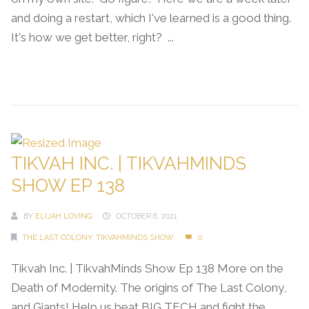
and doing a restart, which I've learned is a good thing.
It's how we get better, right? ...
Continue Reading →
TIKVAH INC. | TIKVAHMINDS
SHOW EP 138
BY
ELIJAH LOVING
OCTOBER 6, 2021
THE LAST COLONY
,
TIKVAHMINDS SHOW
0
Tikvah Inc. | TikvahMinds Show Ep 138 More on the
Death of Modernity. The origins of The Last Colony,
and Giants! Help us beat BIG TECH and fight the