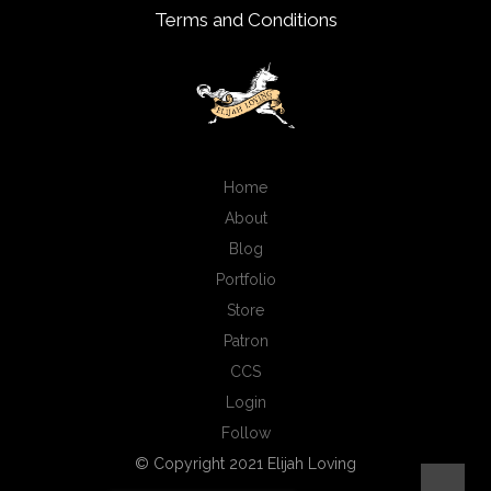
Terms and Conditions
Home
About
Blog
Portfolio
Store
Patron
CCS
Login
Follow
© Copyright 2021 Elijah Loving