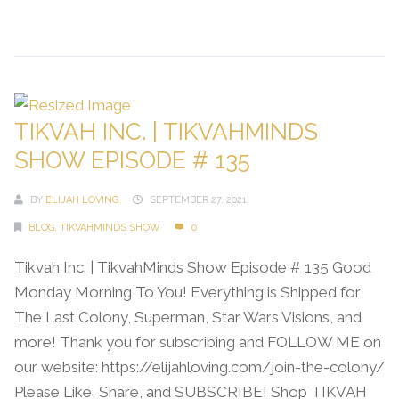
Continue Reading →
TIKVAH INC. | TIKVAHMINDS
SHOW EPISODE # 135
BY
ELIJAH LOVING
SEPTEMBER 27, 2021
BLOG
,
TIKVAHMINDS SHOW
0
Tikvah Inc. | TikvahMinds Show Episode # 135 Good
Monday Morning To You! Everything is Shipped for
The Last Colony, Superman, Star Wars Visions, and
more! Thank you for subscribing and FOLLOW ME on
our website: https://elijahloving.com/join-the-colony/
Please Like, Share, and SUBSCRIBE! Shop TIKVAH