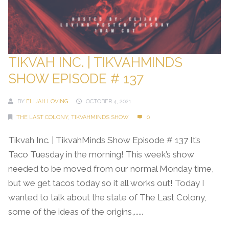
TIKVAH INC. | TIKVAHMINDS
SHOW EPISODE # 137
BY
ELIJAH LOVING
OCTOBER 4, 2021
THE LAST COLONY
,
TIKVAHMINDS SHOW
0
Tikvah Inc. | TikvahMinds Show Episode # 137 It’s
Taco Tuesday in the morning! This week’s show
needed to be moved from our normal Monday time,
but we get tacos today so it all works out! Today I
wanted to talk about the state of The Last Colony,
some of the ideas of the origins,......