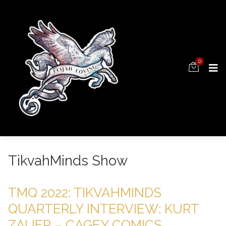
0
TikvahMinds Show
TMQ 2022: TIKVAHMINDS
QUARTERLY INTERVIEW: KURT
ZAUER – CAGEY COMICS