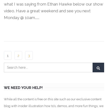
what I was saying from Ethan Hawke below our show
video. Have a great weekend and see you next
Monday @ 10am......
Continue Reading →
1
2
3
WE NEED YOUR HELP!
While all the content is free on this site such as our exclusive content
blog with insider illustration how to’s, demos, and more fun things, we