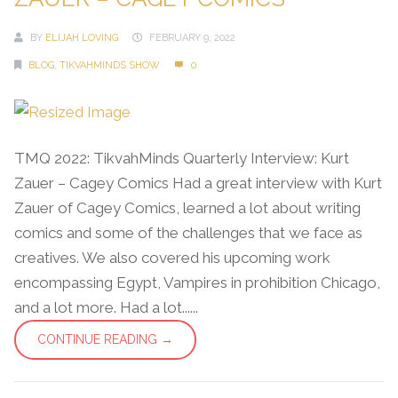
BY
ELIJAH LOVING
FEBRUARY 9, 2022
BLOG
,
TIKVAHMINDS SHOW
0
TMQ 2022: TikvahMinds Quarterly Interview: Kurt
Zauer – Cagey Comics Had a great interview with Kurt
Zauer of Cagey Comics, learned a lot about writing
comics and some of the challenges that we face as
creatives. We also covered his upcoming work
encompassing Egypt, Vampires in prohibition Chicago,
and a lot more. Had a lot......
CONTINUE READING →