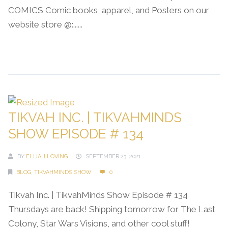
COMICS Comic books, apparel, and Posters on our
website store @:......
Continue Reading →
TIKVAH INC. | TIKVAHMINDS
SHOW EPISODE # 134
BY
ELIJAH LOVING
SEPTEMBER 23, 2021
BLOG
,
TIKVAHMINDS SHOW
0
Tikvah Inc. | TikvahMinds Show Episode # 134
Thursdays are back! Shipping tomorrow for The Last
Colony, Star Wars Visions, and other cool stuff!