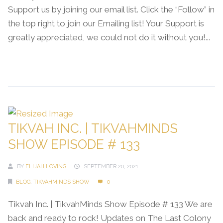
Support us by joining our email list. Click the “Follow” in
the top right to join our Emailing list! Your Support is
greatly appreciated, we could not do it without you!...
Continue Reading →
TIKVAH INC. | TIKVAHMINDS
SHOW EPISODE # 133
BY
ELIJAH LOVING
SEPTEMBER 20, 2021
BLOG
,
TIKVAHMINDS SHOW
0
Tikvah Inc. | TikvahMinds Show Episode # 133 We are
back and ready to rock! Updates on The Last Colony