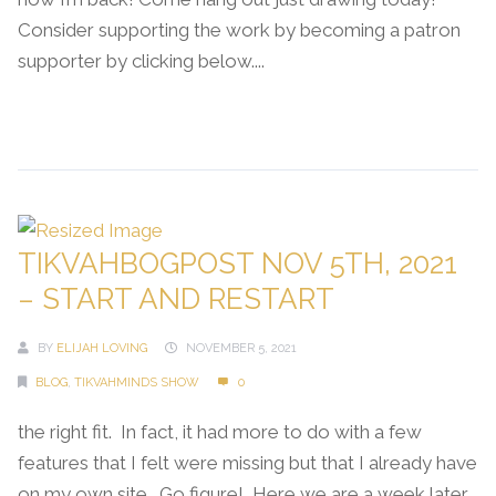
Consider supporting the work by becoming a patron
supporter by clicking below....
Continue Reading →
TIKVAHBOGPOST NOV 5TH, 2021
– START AND RESTART
BY
ELIJAH LOVING
NOVEMBER 5, 2021
BLOG
,
TIKVAHMINDS SHOW
0
the right fit. In fact, it had more to do with a few
features that I felt were missing but that I already have
on my own site. Go figure! Here we are a week later