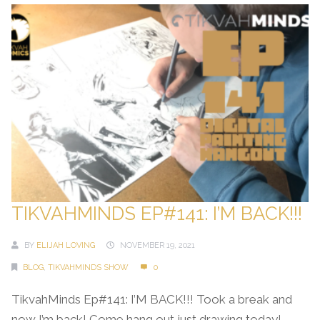
TIKVAHMINDS EP#141: I’M BACK!!!
BY
ELIJAH LOVING
NOVEMBER 19, 2021
BLOG
,
TIKVAHMINDS SHOW
0
TikvahMinds Ep#141: I’M BACK!!! Took a break and
now I’m back! Come hang out just drawing today!