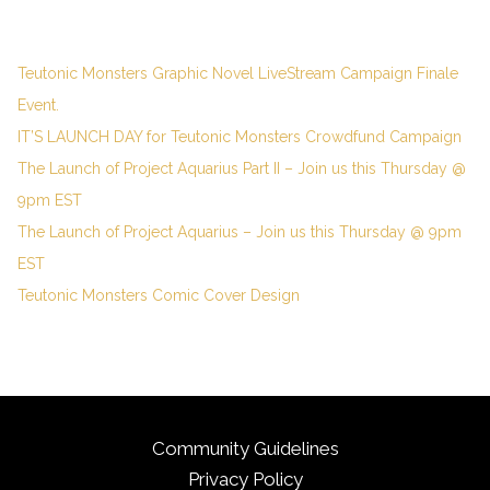
Teutonic Monsters Graphic Novel LiveStream Campaign Finale
Event.
IT’S LAUNCH DAY for Teutonic Monsters Crowdfund Campaign
The Launch of Project Aquarius Part II – Join us this Thursday @
9pm EST
The Launch of Project Aquarius – Join us this Thursday @ 9pm
EST
Teutonic Monsters Comic Cover Design
Community Guidelines
Privacy Policy