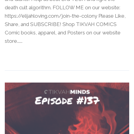
death cult algorithm. FOLLOW ME on our website:
https://elijahloving.com/join-the-colony Please Like,
Share, and SUBSCRIBE! Shop TIKVAH COMICS
Comic books, apparel, and Posters on our website
store......
Continue Reading →