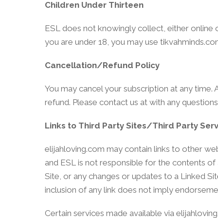
Children Under Thirteen
ESL does not knowingly collect, either online o
you are under 18, you may use tikvahminds.com
Cancellation/Refund Policy
You may cancel your subscription at any time. A
refund. Please contact us at with any questions
Links to Third Party Sites/Third Party Ser
elijahloving.com may contain links to other web
and ESL is not responsible for the contents of a
Site, or any changes or updates to a Linked Sit
inclusion of any link does not imply endorsemen
Certain services made available via elijahlovin