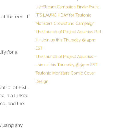
LiveStream Campaign Finale Event.
IT’S LAUNCH DAY for Teutonic
f thirteen. If
Monsters Crowdfund Campaign
The Launch of Project Aquarius Part
II – Join us this Thursday @ 9pm
EST
ify for a
The Launch of Project Aquarius –
Join us this Thursday @ 9pm EST
Teutonic Monsters Comic Cover
Design
ontrol of ESL
ed in a Linked
nce, and the
y using any