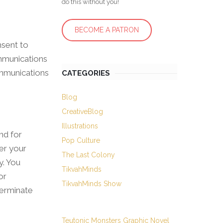
do this without you!
BECOME A PATRON
nsent to
ommunications
communications
CATEGORIES
Blog
CreativeBlog
Illustrations
nd for
Pop Culture
der your
The Last Colony
y. You
TikvahMinds
or
TikvahMinds Show
terminate
Teutonic Monsters Graphic Novel