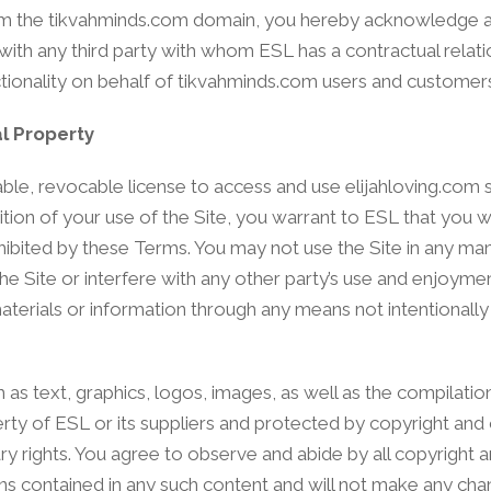
 from the tikvahminds.com domain, you hereby acknowledge
ith any third party with whom ESL has a contractual relati
tionality on behalf of tikvahminds.com users and customer
l Property
le, revocable license to access and use elijahloving.com st
ion of your use of the Site, you warrant to ESL that you wi
rohibited by these Terms. You may not use the Site in any m
e Site or interfere with any other party’s use and enjoymen
aterials or information through any means not intentionall
h as text, graphics, logos, images, as well as the compilatio
erty of ESL or its suppliers and protected by copyright and
ary rights. You agree to observe and abide by all copyright 
ions contained in any such content and will not make any cha