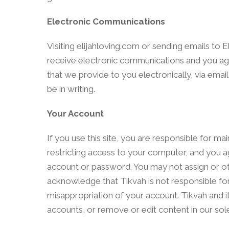
Electronic Communications
Visiting elijahloving.com or sending emails to 
receive electronic communications and you agr
that we provide to you electronically, via emai
be in writing.
Your Account
If you use this site, you are responsible for m
restricting access to your computer, and you agr
account or password. You may not assign or ot
acknowledge that Tikvah is not responsible for 
misappropriation of your account. Tikvah and it
accounts, or remove or edit content in our sole