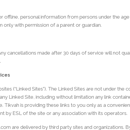
r offline, personal information from persons under the age o
 only with permission of a parent or guardian.
ny cancellations made after 30 days of service will not qual
.
vices
sites (“Linked Sites”). The Linked Sites are not under the c
ny Linked Site, including without limitation any link contain
e. Tikvah is providing these links to you only as a convenie
t by ESL of the site or any association with its operators.
g.com are delivered by third party sites and organizations. B