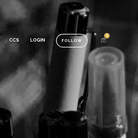
0
CCS
LOGIN
FOLLOW