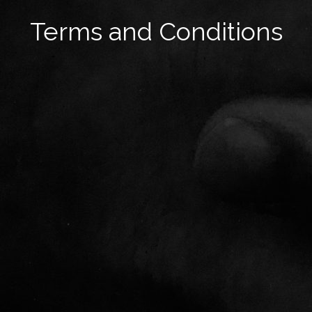
Terms and Conditions