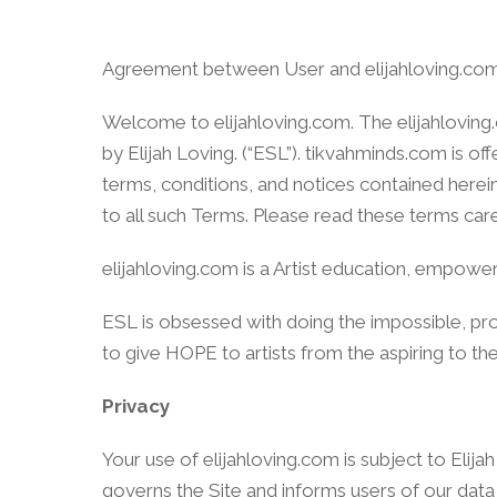
Agreement between User and elijahloving.co
Welcome to elijahloving.com. The elijahloving
by Elijah Loving. (“ESL”). tikvahminds.com is 
terms, conditions, and notices contained herei
to all such Terms. Please read these terms car
elijahloving.com is a Artist education, empow
ESL is obsessed with doing the impossible, pr
to give HOPE to artists from the aspiring to th
Privacy
Your use of elijahloving.com is subject to Elija
governs the Site and informs users of our data 