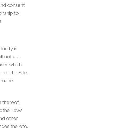
 and consent
onship to
s.
rictly in
ll not use
anner which
t of the Site.
y made
n thereof,
 other laws
and other
nges thereto.