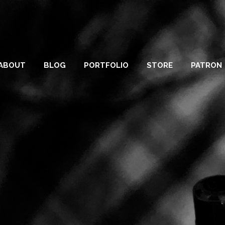
ABOUT
BLOG
PORTFOLIO
STORE
PATRON