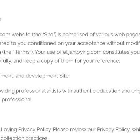
m
.com website (the “Site”) is comprised of various web pag
offered to you conditioned on your acceptance without modif
n (the “Terms”). Your use of elijahloving.com constitutes y
efully, and keep a copy of them for your reference.
erment, and development Site.
oviding professional artists with authentic education and
e professional.
h Loving Privacy Policy. Please review our Privacy Policy, wh
collection practices.