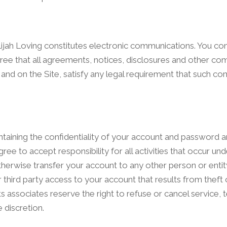
Elijah Loving constitutes electronic communications. You co
ee that all agreements, notices, disclosures and other c
l and on the Site, satisfy any legal requirement that such 
aintaining the confidentiality of your account and password a
ee to accept responsibility for all activities that occur un
herwise transfer your account to any other person or entit
third party access to your account that results from theft 
s associates reserve the right to refuse or cancel service, 
 discretion.