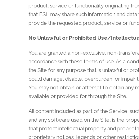
product, service or functionality originating
that ESL may share such information and data w
provide the requested product, service or func
No Unlawful or Prohibited Use/Intellectua
You are granted a non-exclusive, non-transferab
accordance with these terms of use. As a condit
the Site for any purpose that is unlawful or p
could damage, disable, overburden, or impair th
You may not obtain or attempt to obtain any m
available or provided for through the Site.
All content included as part of the Service, suc
and any software used on the Site, is the prop
that protect intellectual property and propriet
proprietary notices, legends or other restrict