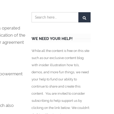
es operated
ication of the
WE NEED YOUR HELP!
our agreement
While all the content is free on this site
such as our exclusive content blog
with insider illustration how to’s,
demos, and more fun things, we need
 empowerment
your help to fund our ability to
continue to share and create this
content. You are invited to consider
subscribing to help support us by
ich also
clicking on the link below. We couldn’t