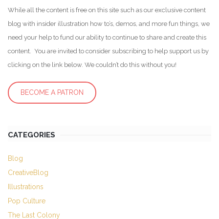
While all the content is free on this site such as our exclusive content
blog with insider illustration how to’s, demos, and more fun things, we
need your help to fund our ability to continue to share and create this
content. You are invited to consider subscribing to help support us by
clicking on the link below. We couldn’t do this without you!
BECOME A PATRON
CATEGORIES
Blog
CreativeBlog
Illustrations
Pop Culture
The Last Colony