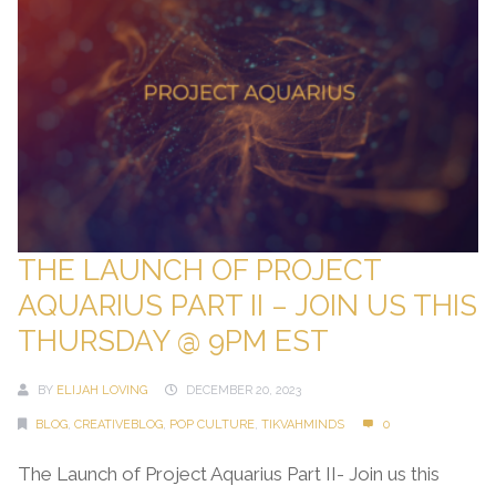
THE LAUNCH OF PROJECT
AQUARIUS PART II – JOIN US THIS
THURSDAY @ 9PM EST
BY
ELIJAH LOVING
DECEMBER 20, 2023
BLOG
,
CREATIVEBLOG
,
POP CULTURE
,
TIKVAHMINDS
0
The Launch of Project Aquarius Part II- Join us this