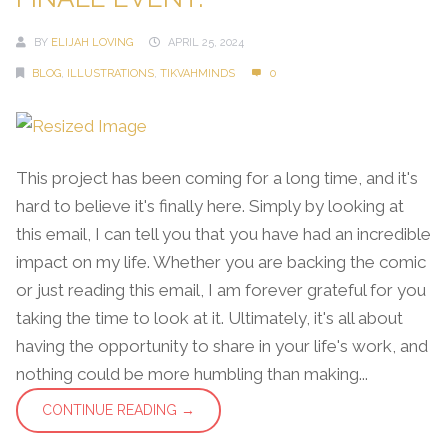
BY
ELIJAH LOVING
APRIL 25, 2024
BLOG
,
ILLUSTRATIONS
,
TIKVAHMINDS
0
This project has been coming for a long time, and it's
hard to believe it's finally here. Simply by looking at
this email, I can tell you that you have had an incredible
impact on my life. Whether you are backing the comic
or just reading this email, I am forever grateful for you
taking the time to look at it. Ultimately, it's all about
having the opportunity to share in your life's work, and
nothing could be more humbling than making...
CONTINUE READING →