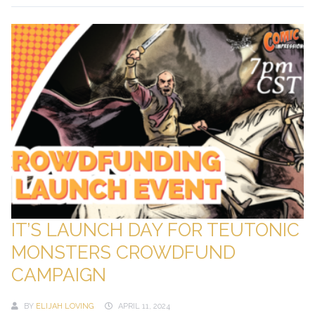
IT’S LAUNCH DAY FOR TEUTONIC
MONSTERS CROWDFUND
CAMPAIGN
BY
ELIJAH LOVING
APRIL 11, 2024