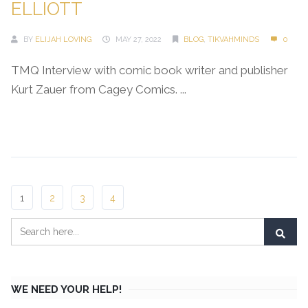
ELLIOTT
BY
ELIJAH LOVING
MAY 27, 2022
BLOG
,
TIKVAHMINDS
0
TMQ Interview with comic book writer and publisher
Kurt Zauer from Cagey Comics. ...
Continue Reading →
1
2
3
4
WE NEED YOUR HELP!