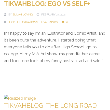
TIKVAHBLOG: EGO VS SELF+
BY
ELIJAH LOVING
FEBRUARY 27, 2023
BLOG
,
ILLUSTRATIONS
,
TIKVAHMINDS
0
I’m happy to say I’m an Illustrator and Comic Artist, and
it’s been quite the adventure. I started doing what
everyone tells you to do after High School, go to
college. At my M.A. Art show, my grandfather came
and took one look at my fancy abstract art and said, “...
Continue Reading →
TIKVAHBLOG: THE LONG ROAD