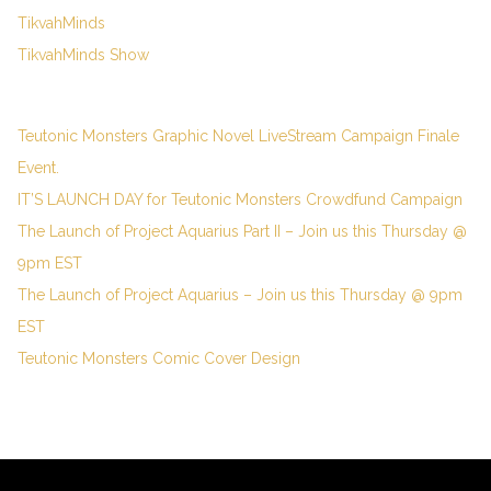
TikvahMinds
TikvahMinds Show
Teutonic Monsters Graphic Novel LiveStream Campaign Finale
Event.
IT’S LAUNCH DAY for Teutonic Monsters Crowdfund Campaign
The Launch of Project Aquarius Part II – Join us this Thursday @
9pm EST
The Launch of Project Aquarius – Join us this Thursday @ 9pm
EST
Teutonic Monsters Comic Cover Design