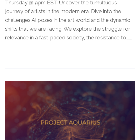
Thursday @ 9pm EST Uncover the tumultuous
journey of artists in the modern era. Dive into the
challenges AI poses in the art world and the dynamic
shifts that we are facing. We explore the struggle for
relevance in a fast-paced society, the resistance to......
Continue Reading →