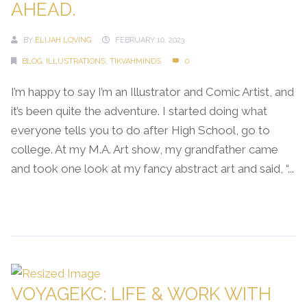
AHEAD.
BY
ELIJAH LOVING
FEBRUARY 10, 2023
BLOG
,
ILLUSTRATIONS
,
TIKVAHMINDS
0
I’m happy to say I’m an Illustrator and Comic Artist, and
it’s been quite the adventure. I started doing what
everyone tells you to do after High School, go to
college. At my M.A. Art show, my grandfather came
and took one look at my fancy abstract art and said, “...
Continue Reading →
VOYAGEKC: LIFE & WORK WITH