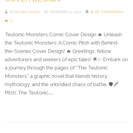
BY
ELIJAH LOVING
NOVEMBER 15, 2023
BLOG
,
TIKVAHMINDS
0
Teutonic Monsters Comic Cover Design 🔥 Unleash
the Teutonic Monsters: A Comic Pitch with Behind-
the-Scenes Cover Design! 🔥 Greetings, fellow
adventurers and seekers of epic tales! 🌟✨ Embark on
a journey through the pages of “The Teutonic
Monsters,” a graphic novel that blends history,
mythology, and the unbridled chaos of battle. 🛡️🗡️
Pitch: The Teutonic......
Continue Reading →