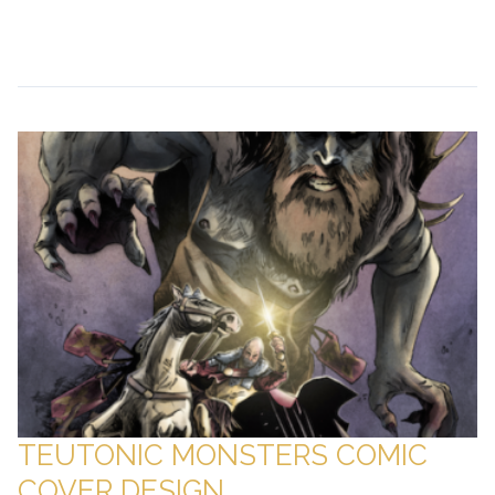
Continue Reading →
TEUTONIC MONSTERS COMIC
COVER DESIGN