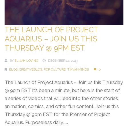
THE LAUNCH OF PROJECT
AQUARIUS – JOIN US THIS
THURSDAY @ 9PM EST
BY
ELIJAH LOVING
DECEMBER 12, 2023
BLOG
,
CREATIVEBLOG
,
POP CULTURE
,
TIKVAHMINDS
0
The Launch of Project Aquarius – Join us this Thursday
@ 9pm EST It’s been a minute, but here is the start of
a series of videos that will lead into the other stories,
animation, comics, and other fun content. Join us this
Thursday @ 9pm EST for the Premier of Project
Aquarius. Purposeless daily......