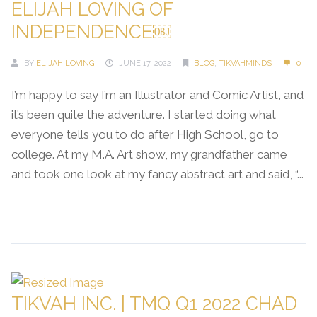
ELIJAH LOVING OF
INDEPENDENCE￼
BY
ELIJAH LOVING
JUNE 17, 2022
BLOG
,
TIKVAHMINDS
0
I’m happy to say I’m an Illustrator and Comic Artist, and
it’s been quite the adventure. I started doing what
everyone tells you to do after High School, go to
college. At my M.A. Art show, my grandfather came
and took one look at my fancy abstract art and said, “...
Continue Reading →
TIKVAH INC. | TMQ Q1 2022 CHAD