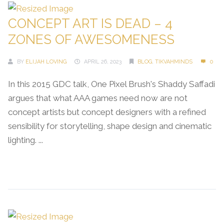
CONCEPT ART IS DEAD – 4
ZONES OF AWESOMENESS
BY
ELIJAH LOVING
APRIL 26, 2023
BLOG
,
TIKVAHMINDS
0
In this 2015 GDC talk, One Pixel Brush's Shaddy Saffadi
argues that what AAA games need now are not
concept artists but concept designers with a refined
sensibility for storytelling, shape design and cinematic
lighting. ...
Continue Reading →