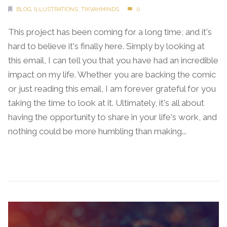
BLOG
,
ILLUSTRATIONS
,
TIKVAHMINDS
0
This project has been coming for a long time, and it's
hard to believe it's finally here. Simply by looking at
this email, I can tell you that you have had an incredible
impact on my life. Whether you are backing the comic
or just reading this email, I am forever grateful for you
taking the time to look at it. Ultimately, it's all about
having the opportunity to share in your life's work, and
nothing could be more humbling than making...
Continue Reading →