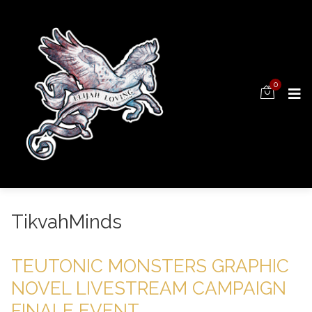
0
TikvahMinds
TEUTONIC MONSTERS GRAPHIC
NOVEL LIVESTREAM CAMPAIGN
FINALE EVENT.