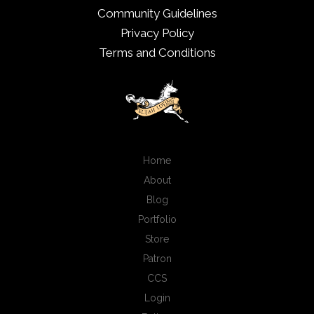
Community Guidelines
Privacy Policy
Terms and Conditions
Home
About
Blog
Portfolio
Store
Patron
CCS
Login