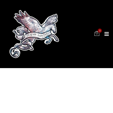
0
FOLLOW
US