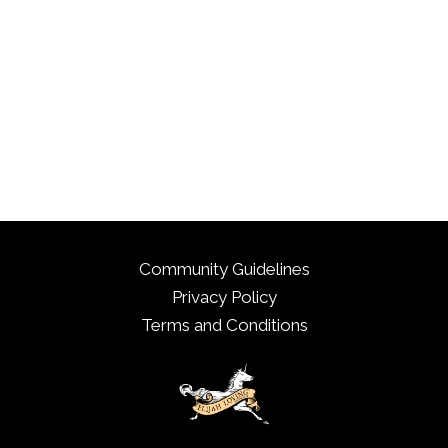
Community Guidelines
Privacy Policy
Terms and Conditions