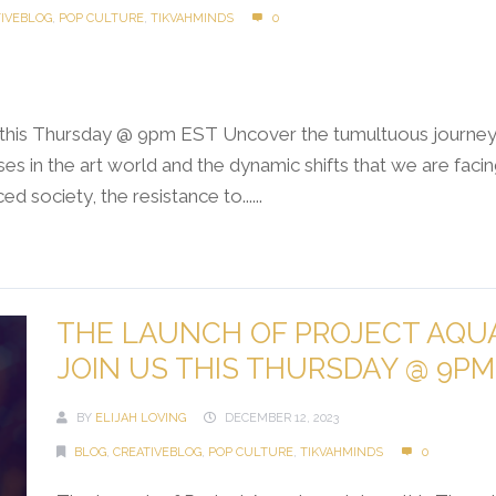
TIVEBLOG
,
POP CULTURE
,
TIKVAHMINDS
0
s this Thursday @ 9pm EST Uncover the tumultuous journey o
es in the art world and the dynamic shifts that we are faci
d society, the resistance to......
THE LAUNCH OF PROJECT AQUA
JOIN US THIS THURSDAY @ 9PM
BY
ELIJAH LOVING
DECEMBER 12, 2023
BLOG
,
CREATIVEBLOG
,
POP CULTURE
,
TIKVAHMINDS
0