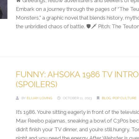
🔥 Greetings, fellow adventurers and seekers of epi
Embark on a journey through the pages of “The Teu
Monsters,” a graphic novel that blends history, myth
the unbridled chaos of battle. 🛡️🗡️ Pitch: The Teutonic.
Continue Reading →
FUNNY: AHSOKA 1986 TV INTRO
(SPOILERS)
BY
ELIJAH LOVING
OCTOBER 11, 2023
BLOG
,
POP CULTURE
It’s 1986. You’re sitting eagerly in front of the televisi
Max Reebo pajamas, sneaking a bowl of C3P0s be
didn’t finish your TV dinner, and you’re still hungry. Ton
night and you need the energy. After Webster is ove