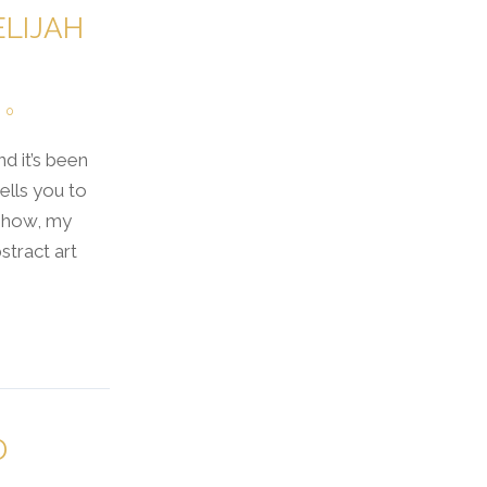
ELIJAH
0
nd it’s been
ells you to
 show, my
tract art
D