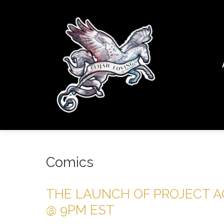
Comics
THE LAUNCH OF PROJECT AQ
@ 9PM EST