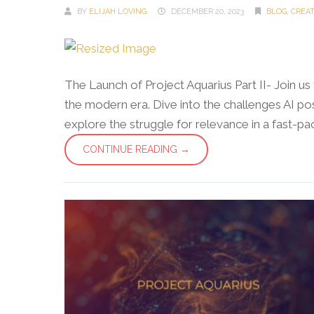
BY
ELIJAH LOVING
DECEMBER 20, 2023
BLOG
,
CREA
The Launch of Project Aquarius Part II- Join u
the modern era. Dive into the challenges AI pos
explore the struggle for relevance in a fast-pace
CONTINUE READING →