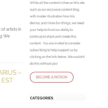
While all the content is free on this site
such as our exclusive content blog
with insider illustration how to’s,
demos, and more fun things, we need
f artists in
your help to fund our ability to
ng. We
continue to share and create this
content. You are invited to consider
subscribing to help support us by
clicking on the link below. We couldn’t
do this without you!
RIUS –
BECOME A PATRON
 EST
CATEGORIES