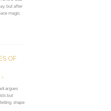
y, but after
pace magic.
ES OF
0
adi argues
sts but
telling, shape