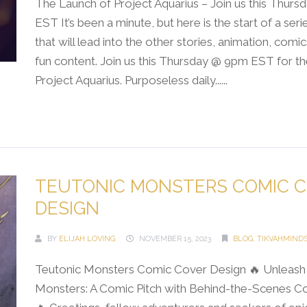
The Launch of Project Aquarius – Join us this Thur
EST It’s been a minute, but here is the start of a ser
that will lead into the other stories, animation, comi
fun content. Join us this Thursday @ 9pm EST for th
Project Aquarius. Purposeless daily......
Continue Reading →
TEUTONIC MONSTERS COMIC 
DESIGN
BY
ELIJAH LOVING
NOVEMBER 15, 2023
BLOG
,
TIKVAHMIND
Teutonic Monsters Comic Cover Design 🔥 Unleash 
Monsters: A Comic Pitch with Behind-the-Scenes C