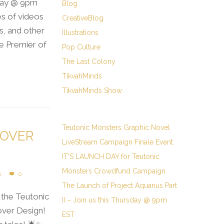
sday @ 9pm
Blog
ies of videos
CreativeBlog
cs, and other
Illustrations
e Premier of
Pop Culture
The Last Colony
TikvahMinds
TikvahMinds Show
Teutonic Monsters Graphic Novel
COVER
LiveStream Campaign Finale Event.
IT’S LAUNCH DAY for Teutonic
Monsters Crowdfund Campaign
S
0
The Launch of Project Aquarius Part
the Teutonic
II – Join us this Thursday @ 9pm
over Design!
EST