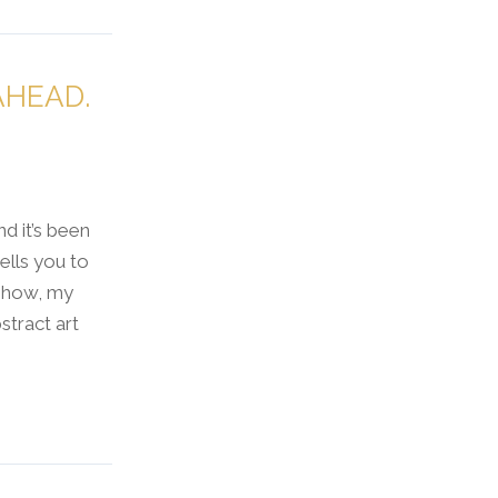
AHEAD.
nd it’s been
ells you to
 show, my
tract art