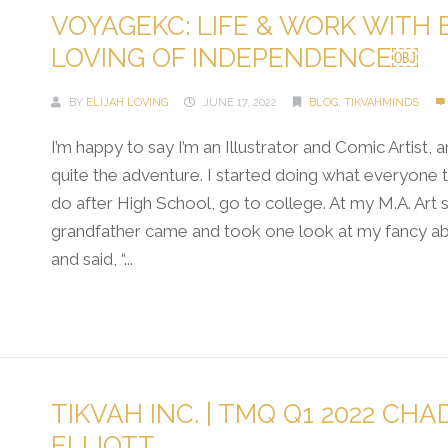
VOYAGEKC: LIFE & WORK WITH 
LOVING OF INDEPENDENCE￼
BY
ELIJAH LOVING
JUNE 17, 2022
BLOG
,
TIKVAHMINDS
I’m happy to say I’m an Illustrator and Comic Artist, a
quite the adventure. I started doing what everyone t
do after High School, go to college. At my M.A. Art
grandfather came and took one look at my fancy abs
and said, “...
Continue Reading →
TIKVAH INC. | TMQ Q1 2022 CHA
ELLIOTT