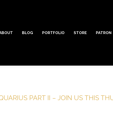
ABOUT
BLOG
PORTFOLIO
STORE
PATRON
UARIUS PART II – JOIN US THIS T