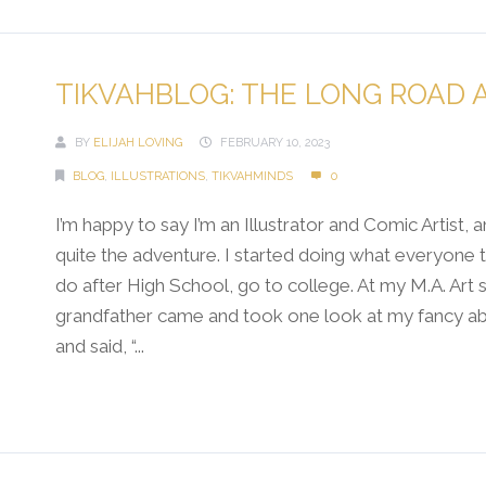
TIKVAHBLOG: THE LONG ROAD 
BY
ELIJAH LOVING
FEBRUARY 10, 2023
BLOG
,
ILLUSTRATIONS
,
TIKVAHMINDS
0
I’m happy to say I’m an Illustrator and Comic Artist, a
quite the adventure. I started doing what everyone t
do after High School, go to college. At my M.A. Art
grandfather came and took one look at my fancy abs
and said, “...
Continue Reading →