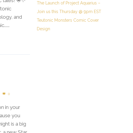
c tales! 🌟✨
The Launch of Project Aquarius –
tonic
Join us this Thursday @ 9pm EST
ology, and
Teutonic Monsters Comic Cover
.....
Design
0
on in your
cause you
ight is a big
r, a new Star