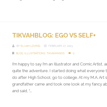
Continue Reading →
TIKVAHBLOG: EGO VS SELF+
BY
ELIJAH LOVING
FEBRUARY 27, 2023
BLOG
,
ILLUSTRATIONS
,
TIKVAHMINDS
0
I’m happy to say I’m an Illustrator and Comic Artist, a
quite the adventure. I started doing what everyone t
do after High School, go to college. At my M.A. Art
grandfather came and took one look at my fancy abs
and said, “...
Continue Reading →