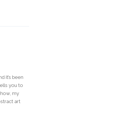
nd it’s been
ells you to
 show, my
tract art