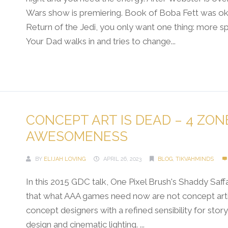
Wars show is premiering. Book of Boba Fett was oka
Return of the Jedi, you only want one thing: more s
Your Dad walks in and tries to change...
Continue Reading →
CONCEPT ART IS DEAD – 4 ZON
AWESOMENESS
BY
ELIJAH LOVING
APRIL 26, 2023
BLOG
,
TIKVAHMINDS
In this 2015 GDC talk, One Pixel Brush's Shaddy Saff
that what AAA games need now are not concept arti
concept designers with a refined sensibility for story
design and cinematic lighting. ...