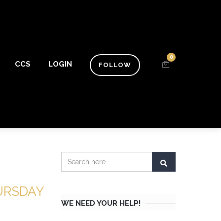
0
CCS
LOGIN
FOLLOW
HURSDAY
WE NEED YOUR HELP!