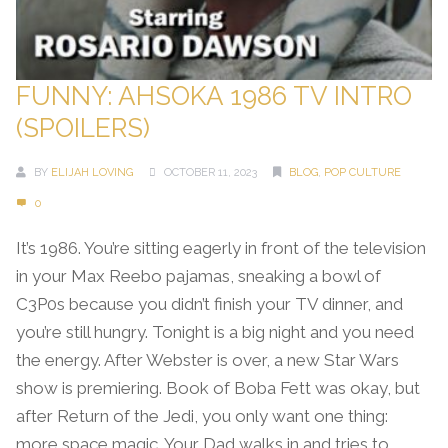
FUNNY: AHSOKA 1986 TV INTRO
(SPOILERS)
BY
ELIJAH LOVING
OCTOBER 11, 2023
BLOG
,
POP CULTURE
0
It’s 1986. You’re sitting eagerly in front of the television
in your Max Reebo pajamas, sneaking a bowl of
C3P0s because you didn’t finish your TV dinner, and
you’re still hungry. Tonight is a big night and you need
the energy. After Webster is over, a new Star Wars
show is premiering. Book of Boba Fett was okay, but
after Return of the Jedi, you only want one thing:
more space magic. Your Dad walks in and tries to