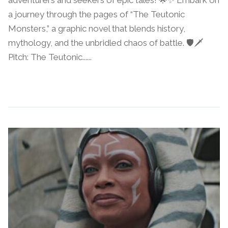
a journey through the pages of “The Teutonic
Monsters,” a graphic novel that blends history,
mythology, and the unbridled chaos of battle. 🛡️🗡️
Pitch: The Teutonic......
Continue Reading →