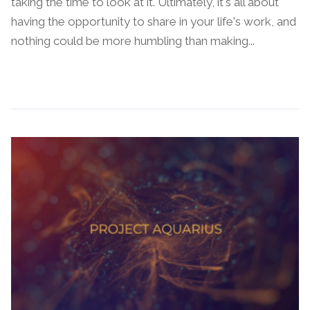
taking the time to look at it. Ultimately, it's all about
having the opportunity to share in your life's work, and
nothing could be more humbling than making...
Continue Reading →