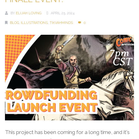
BY
ELIJAH LOVING
APRIL 25, 2024
BLOG
,
ILLUSTRATIONS
,
TIKVAHMINDS
0
This project has been coming for a long time, and it's