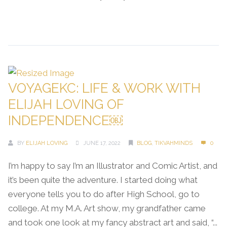
Continue Reading →
VOYAGEKC: LIFE & WORK WITH
ELIJAH LOVING OF
INDEPENDENCE￼
BY
ELIJAH LOVING
JUNE 17, 2022
BLOG
,
TIKVAHMINDS
0
I’m happy to say I’m an Illustrator and Comic Artist, and
it’s been quite the adventure. I started doing what
everyone tells you to do after High School, go to
college. At my M.A. Art show, my grandfather came
and took one look at my fancy abstract art and said, “...