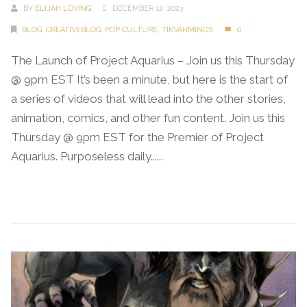
BY
ELIJAH LOVING
DECEMBER 12, 2023
BLOG
,
CREATIVEBLOG
,
POP CULTURE
,
TIKVAHMINDS
0
The Launch of Project Aquarius – Join us this Thursday
@ 9pm EST It’s been a minute, but here is the start of
a series of videos that will lead into the other stories,
animation, comics, and other fun content. Join us this
Thursday @ 9pm EST for the Premier of Project
Aquarius. Purposeless daily......
Continue Reading →