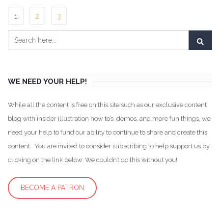
1
2
3
WE NEED YOUR HELP!
While all the content is free on this site such as our exclusive content
blog with insider illustration how to’s, demos, and more fun things, we
need your help to fund our ability to continue to share and create this
content. You are invited to consider subscribing to help support us by
clicking on the link below. We couldn’t do this without you!
BECOME A PATRON