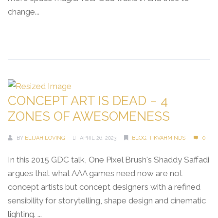
change...
Continue Reading →
CONCEPT ART IS DEAD – 4
ZONES OF AWESOMENESS
BY
ELIJAH LOVING
APRIL 26, 2023
BLOG
,
TIKVAHMINDS
0
In this 2015 GDC talk, One Pixel Brush's Shaddy Saffadi
argues that what AAA games need now are not
concept artists but concept designers with a refined
sensibility for storytelling, shape design and cinematic
lighting. ...