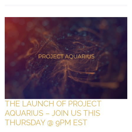
THE LAUNCH OF PROJECT
AQUARIUS – JOIN US THIS
THURSDAY @ 9PM EST