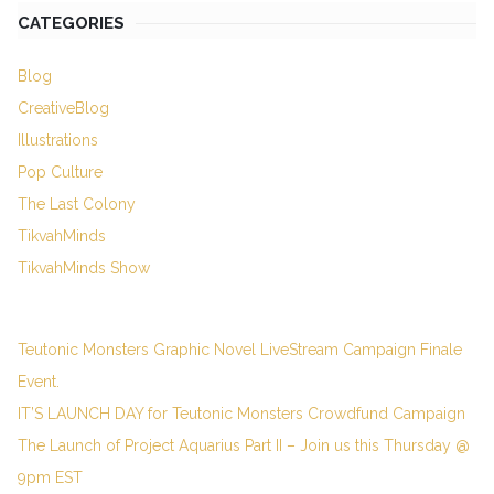
CATEGORIES
Blog
CreativeBlog
Illustrations
Pop Culture
The Last Colony
TikvahMinds
TikvahMinds Show
Teutonic Monsters Graphic Novel LiveStream Campaign Finale
Event.
IT’S LAUNCH DAY for Teutonic Monsters Crowdfund Campaign
The Launch of Project Aquarius Part II – Join us this Thursday @
9pm EST