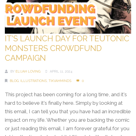
IT’S LAUNCH DAY FOR TEUTONIC
MONSTERS CROWDFUND
CAMPAIGN
BY
ELIJAH LOVING
APRIL 11, 2024
BLOG
,
ILLUSTRATIONS
,
TIKVAHMINDS
0
This project has been coming for a long time, and it's
hard to believe it's finally here. Simply by looking at
this email, I can tell you that you have had an incredible
impact on my life. Whether you are backing the comic
or just reading this email, I am forever grateful for you