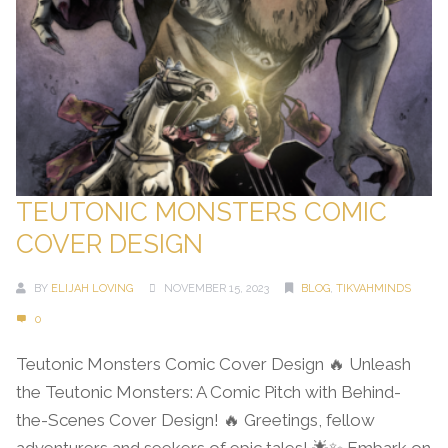
TEUTONIC MONSTERS COMIC
COVER DESIGN
BY
ELIJAH LOVING
NOVEMBER 15, 2023
BLOG
,
TIKVAHMINDS
0
Teutonic Monsters Comic Cover Design 🔥 Unleash
the Teutonic Monsters: A Comic Pitch with Behind-
the-Scenes Cover Design! 🔥 Greetings, fellow
adventurers and seekers of epic tales! 🌟✨ Embark on