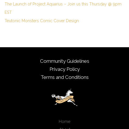
The Launch of Project Aquarius – Join us this Thursday @ 9pm
EST
Teutonic Monsters Comic Cover Design
Community Guidelines
Privacy Policy
Terms and Conditions
Home