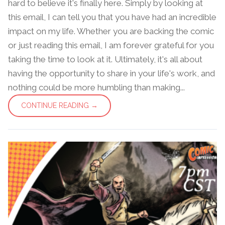
hard to believe it's finally here. Simply by looking at
this email, I can tell you that you have had an incredible
impact on my life. Whether you are backing the comic
or just reading this email, I am forever grateful for you
taking the time to look at it. Ultimately, it's all about
having the opportunity to share in your life's work, and
nothing could be more humbling than making...
CONTINUE READING →