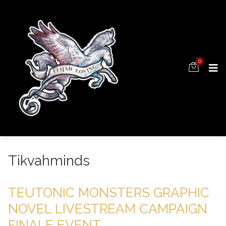
0
Tikvahminds
TEUTONIC MONSTERS GRAPHIC
NOVEL LIVESTREAM CAMPAIGN
FINALE EVENT.