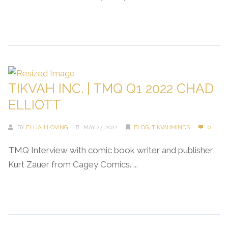
Continue Reading →
TIKVAH INC. | TMQ Q1 2022 CHAD
ELLIOTT
BY
ELIJAH LOVING
MAY 27, 2022
BLOG
,
TIKVAHMINDS
0
TMQ Interview with comic book writer and publisher
Kurt Zauer from Cagey Comics. ...
Continue Reading →