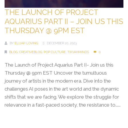
THE LAUNCH OF PROJECT
AQUARIUS PART II – JOIN US THIS
THURSDAY @ 9PM EST
BY
ELIJAH LOVING
DECEMBER 20, 2023
BLOG
,
CREATIVEBLOG
,
POP CULTURE
,
TIKVAHMINDS
0
The Launch of Project Aquarius Part II- Join us this
Thursday @ 9pm EST Uncover the tumultuous
journey of artists in the modern era. Dive into the
challenges AI poses in the art world and the dynamic
shifts that we are facing. We explore the struggle for
relevance in a fast-paced society, the resistance to......
Continue Reading →