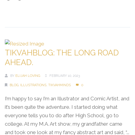
Continue Reading →
TIKVAHBLOG: THE LONG ROAD
AHEAD.
BY
ELIJAH LOVING
FEBRUARY 10, 2023
BLOG
,
ILLUSTRATIONS
,
TIKVAHMINDS
0
I’m happy to say I’m an Illustrator and Comic Artist, and
it’s been quite the adventure. I started doing what
everyone tells you to do after High School, go to
college. At my M.A. Art show, my grandfather came
and took one look at my fancy abstract art and said, “...