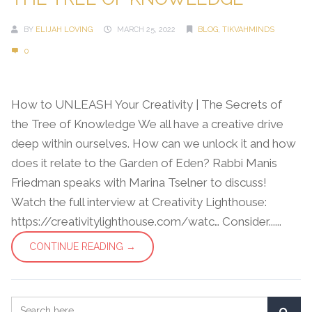
BY
ELIJAH LOVING
MARCH 25, 2022
BLOG
,
TIKVAHMINDS
0
How to UNLEASH Your Creativity | The Secrets of
the Tree of Knowledge We all have a creative drive
deep within ourselves. How can we unlock it and how
does it relate to the Garden of Eden? Rabbi Manis
Friedman speaks with Marina Tselner to discuss!
Watch the full interview at Creativity Lighthouse:
https://creativitylighthouse.com/watc… Consider......
CONTINUE READING →