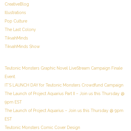
CreativeBlog
Illustrations
Pop Culture
The Last Colony
TikvahMinds
TikvahMinds Show
Teutonic Monsters Graphic Novel LiveStream Campaign Finale
Event.
IT’S LAUNCH DAY for Teutonic Monsters Crowdfund Campaign
The Launch of Project Aquarius Part II – Join us this Thursday @
9pm EST
The Launch of Project Aquarius – Join us this Thursday @ 9pm
EST
Teutonic Monsters Comic Cover Design