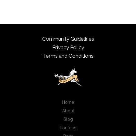
Community Guidelines
Privacy Policy
Terms and Conditions
Home
About
Blog
Portfolio