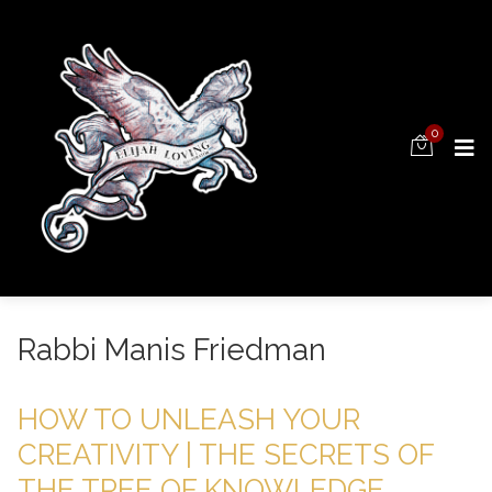
0
Rabbi Manis Friedman
HOW TO UNLEASH YOUR
CREATIVITY | THE SECRETS OF
THE TREE OF KNOWLEDGE