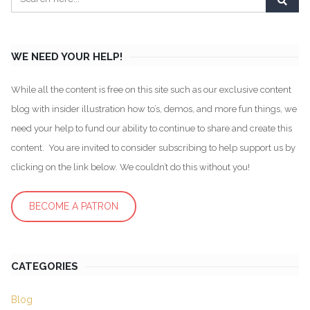
WE NEED YOUR HELP!
While all the content is free on this site such as our exclusive content
blog with insider illustration how to’s, demos, and more fun things, we
need your help to fund our ability to continue to share and create this
content. You are invited to consider subscribing to help support us by
clicking on the link below. We couldn’t do this without you!
BECOME A PATRON
CATEGORIES
Blog