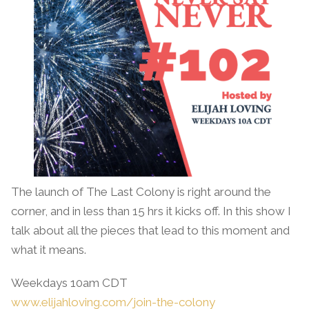
The launch of The Last Colony is right around the
corner, and in less than 15 hrs it kicks off. In this show I
talk about all the pieces that lead to this moment and
what it means.
Weekdays 10am CDT
www.elijahloving.com/join-the-colony