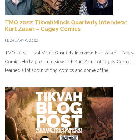
TMQ 2022: TikvahMinds Quarterly Interview:
Kurt Zauer – Cagey Comics
FEBRUARY 9, 2022
TMQ 2022: TikvahMinds Quarterly Interview: Kurt Zauer – Cagey
Comics Had a great interview with Kurt Zauer of Cagey Comics,
learned a lot about writing comics and some of the...