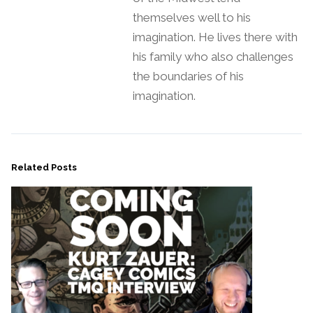
themselves well to his
imagination. He lives there with
his family who also challenges
the boundaries of his
imagination.
Related Posts