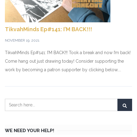
TikvahMinds Ep#141: I’M BACK!!!
NOVEMBER 19, 2021
TikvahMinds Ep#141: I’M BACK!!! Took a break and now I’m back!
Come hang out just drawing today! Consider supporting the
work by becoming a patron supporter by clicking below....
WE NEED YOUR HELP!