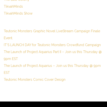
TikvahMinds
TikvahMinds Show
Teutonic Monsters Graphic Novel LiveStream Campaign Finale
Event.
IT’S LAUNCH DAY for Teutonic Monsters Crowdfund Campaign
The Launch of Project Aquarius Part II – Join us this Thursday @
9pm EST
The Launch of Project Aquarius – Join us this Thursday @ 9pm
EST
Teutonic Monsters Comic Cover Design