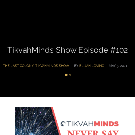
TikvahMinds Show Episode #102
THE LAST COLONY
,
TIKVAHMINDS SHOW
BY
ELIJAH LOVING
MAY 5, 2021
0