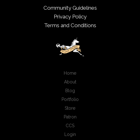
Community Guidelines
Privacy Policy
Terms and Conditions
Home
About
Blog
Portfolio
Store
Patron
CCS
Login