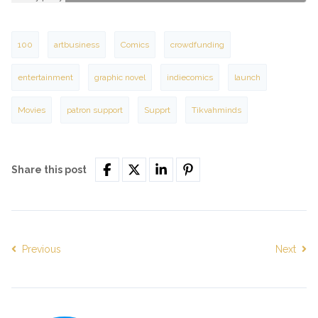
100
artbusiness
Comics
crowdfunding
entertainment
graphic novel
indiecomics
launch
Movies
patron support
Supprt
Tikvahminds
Share this post
Previous
Next