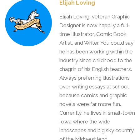
Elijah Loving
Elijah Loving, veteran Graphic
Designer is now happily a full-
time Illustrator, Comic Book
Artist, and Writer. You could say
he has been working within the
industry since childhood to the
chagrin of his English teachers.
Always preferring illustrations
over writing essays at school
because comics and graphic
novels were far more fun.
Currently, he lives in small-town
Iowa where the wide
landscapes and big sky country
of the Midwest lend