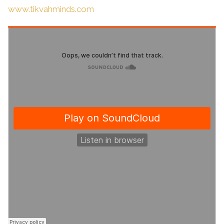
www.tikvahminds.com