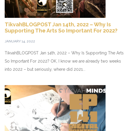
TikvahBLOGPOST Jan 14th, 2022 – Why Is
Supporting The Arts So Important For 2022?
JANUARY 14, 2022
TikvahBLOGPOST Jan 14th, 2022 – Why Is Supporting The Arts
So Important For 2022? OK, I know we are already two weeks
into 2022 – but seriously, where did 2021...