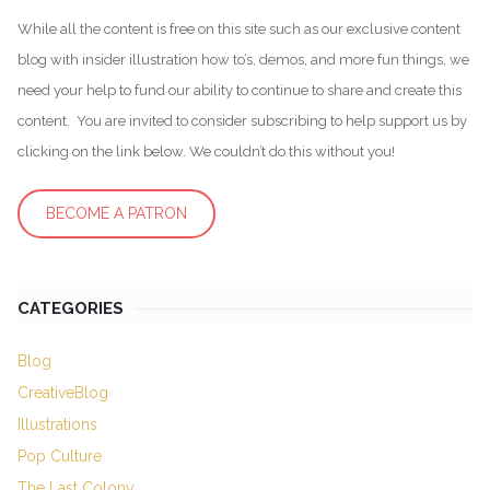
While all the content is free on this site such as our exclusive content
blog with insider illustration how to’s, demos, and more fun things, we
need your help to fund our ability to continue to share and create this
content. You are invited to consider subscribing to help support us by
clicking on the link below. We couldn’t do this without you!
BECOME A PATRON
CATEGORIES
Blog
CreativeBlog
Illustrations
Pop Culture
The Last Colony