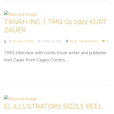
TIKVAH INC. |. TMQ Q1 2022 KURT
ZAUER
BY
ELIJAH LOVING
APRIL 15, 2022
BLOG
,
TIKVAHMINDS
0
TMQ Interview with comic book writer and publisher
Kurt Zauer from Cagey Comics. ...
Continue Reading →
EL ILLUSTRATORS SIZZLE REEL