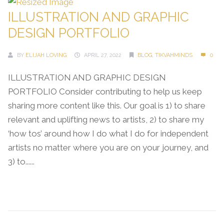
ILLUSTRATION AND GRAPHIC
DESIGN PORTFOLIO
BY
ELIJAH LOVING
APRIL 27, 2022
BLOG
,
TIKVAHMINDS
0
ILLUSTRATION AND GRAPHIC DESIGN
PORTFOLIO Consider contributing to help us keep
sharing more content like this. Our goal is 1) to share
relevant and uplifting news to artists, 2) to share my
‘how tos’ around how I do what I do for independent
artists no matter where you are on your journey, and
3) to......
Continue Reading →