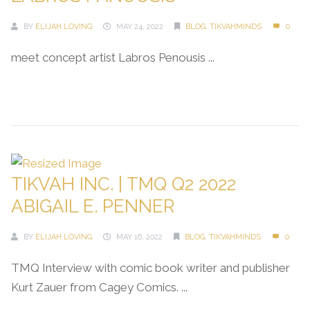
BY
ELIJAH LOVING
MAY 24, 2022
BLOG
,
TIKVAHMINDS
0
meet concept artist Labros Penousis ...
Continue Reading →
TIKVAH INC. | TMQ Q2 2022
ABIGAIL E. PENNER
BY
ELIJAH LOVING
MAY 16, 2022
BLOG
,
TIKVAHMINDS
0
TMQ Interview with comic book writer and publisher
Kurt Zauer from Cagey Comics. ...