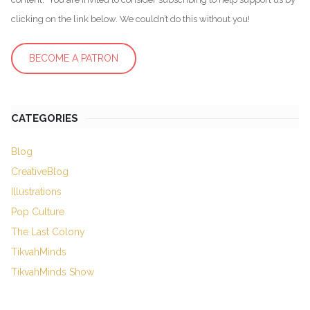
clicking on the link below. We couldn’t do this without you!
BECOME A PATRON
CATEGORIES
Blog
CreativeBlog
Illustrations
Pop Culture
The Last Colony
TikvahMinds
TikvahMinds Show