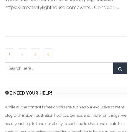
https://creativitylighthouse.com/watc… Consider......
Continue Reading →
1
2
3
4
WE NEED YOUR HELP!
While all the content is free on this site such as our exclusive content
blog with insider illustration how to’s, demos, and more fun things, we
need your help to fund our ability to continue to share and create this
content. You are invited to consider subscribing to help support us by