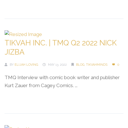
Continue Reading →
TIKVAH INC. | TMQ Q2 2022 NICK
JIZBA
BY
ELIJAH LOVING
MAY 13, 2022
BLOG
,
TIKVAHMINDS
0
TMQ Interview with comic book writer and publisher
Kurt Zauer from Cagey Comics. ...
Continue Reading →