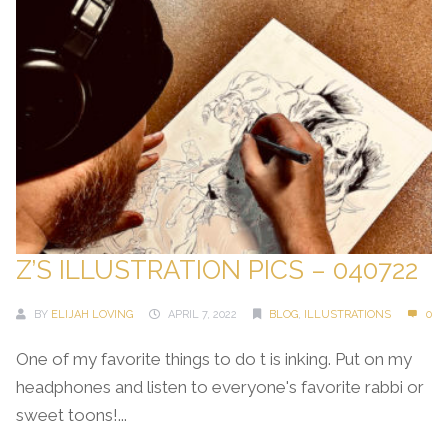
Z’S ILLUSTRATION PICS – 040722
BY
ELIJAH LOVING
APRIL 7, 2022
BLOG
,
ILLUSTRATIONS
0
One of my favorite things to do t is inking. Put on my
headphones and listen to everyone's favorite rabbi or
sweet toons!...