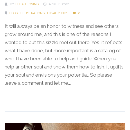
BY
ELIJAH LOVING
APRIL 8, 2022
BLOG
,
ILLUSTRATIONS
,
TIKVAHMINDS
0
It will always be an honor to witness and see others
grow around me, and this is one of the reasons I
wanted to put this sizzle reel out there. Yes, it reflects
what I have done, but more important is a catalog of
who I have been able to help and guide. When you
help another soul and show them how to fish, it uplifts
your soul and envisions your potential. So please
leave a comment and let me...
Continue Reading →