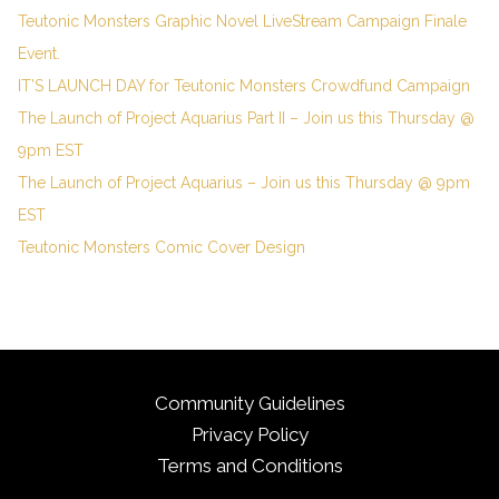
Teutonic Monsters Graphic Novel LiveStream Campaign Finale
Event.
IT’S LAUNCH DAY for Teutonic Monsters Crowdfund Campaign
The Launch of Project Aquarius Part II – Join us this Thursday @
9pm EST
The Launch of Project Aquarius – Join us this Thursday @ 9pm
EST
Teutonic Monsters Comic Cover Design
Community Guidelines
Privacy Policy
Terms and Conditions