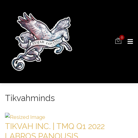
0
Tikvahminds
TIKVAH INC. | TMQ Q1 2022
LABROS PANOUSIS