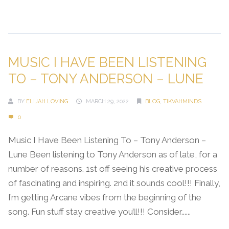
Continue Reading →
MUSIC I HAVE BEEN LISTENING
TO – TONY ANDERSON – LUNE
BY
ELIJAH LOVING
MARCH 29, 2022
BLOG
,
TIKVAHMINDS
0
Music I Have Been Listening To – Tony Anderson –
Lune Been listening to Tony Anderson as of late, for a
number of reasons. 1st off seeing his creative process
of fascinating and inspiring. 2nd it sounds cool!!! Finally,
I’m getting Arcane vibes from the beginning of the
song. Fun stuff stay creative you’ll!!! Consider......