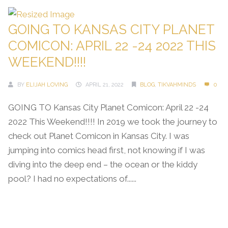
GOING TO KANSAS CITY PLANET
COMICON: APRIL 22 -24 2022 THIS
WEEKEND!!!!
BY
ELIJAH LOVING
APRIL 21, 2022
BLOG
,
TIKVAHMINDS
0
GOING TO Kansas City Planet Comicon: April 22 -24
2022 This Weekend!!!! In 2019 we took the journey to
check out Planet Comicon in Kansas City. I was
jumping into comics head first, not knowing if I was
diving into the deep end – the ocean or the kiddy
pool? I had no expectations of......
Continue Reading →