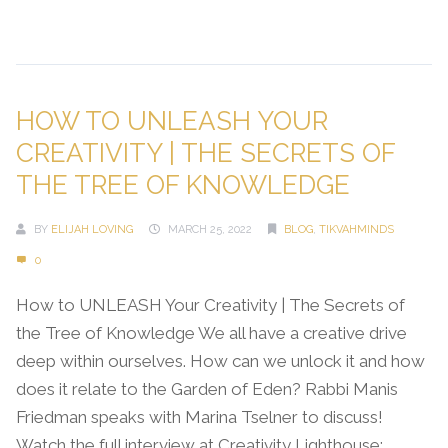
Continue Reading →
HOW TO UNLEASH YOUR
CREATIVITY | THE SECRETS OF
THE TREE OF KNOWLEDGE
BY
ELIJAH LOVING
MARCH 25, 2022
BLOG
,
TIKVAHMINDS
0
How to UNLEASH Your Creativity | The Secrets of
the Tree of Knowledge We all have a creative drive
deep within ourselves. How can we unlock it and how
does it relate to the Garden of Eden? Rabbi Manis
Friedman speaks with Marina Tselner to discuss!
Watch the full interview at Creativity Lighthouse: