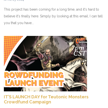
This project has been coming for a long time, and it's hard to
believe it's finally here. Simply by looking at this email, I can tell
you that you have...
IT’S LAUNCH DAY for Teutonic Monsters
Crowdfund Campaign