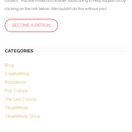
content. You are invited to consider subscribing to help support us by
clicking on the link below. We couldn’t do this without you!
BECOME A PATRON
CATEGORIES
Blog
CreativeBlog
Illustrations
Pop Culture
The Last Colony
TikvahMinds
TikvahMinds Show