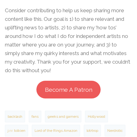
Consider contributing to help us keep sharing more
content like this. Our goal is 1) to share relevant and
uplifting news to artists, 2) to share my ‘how tos’
around how I do what I do for independent artists no
matter where you are on your journey, and 3) to
simply share my quirky interests and what motivates
my creativity. Thank you for your support, we couldn’t
do this without you!
Become A Patron
backlash
fans
geeks and gamers
Hollywood
j.r.r. tolkien
Lord of the Rings Amazon
lotrtrop
Nerdrotic