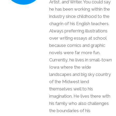
Artist, and Writer. You could say
he has been working within the
industry since childhood to the
chagrin of his English teachers.
Always preferring illustrations
over writing essays at school
because comics and graphic
novels were far more fun.
Currently, he lives in small-town
Iowa where the wide
landscapes and big sky country
of the Midwest lend
themselves well to his
imagination. He lives there with
his family who also challenges
the boundaries of his