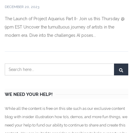
DECEMBER 20, 2023
The Launch of Project Aquarius Part II- Join us this Thursday @
9pm EST Uncover the tumultuous journey of artists in the
modern era. Dive into the challenges AI poses...
WE NEED YOUR HELP!
While all the content is free on this site such as our exclusive content
blog with insider illustration how to’s, demos, and more fun things, we
need your help to fund our ability to continue to share and create this