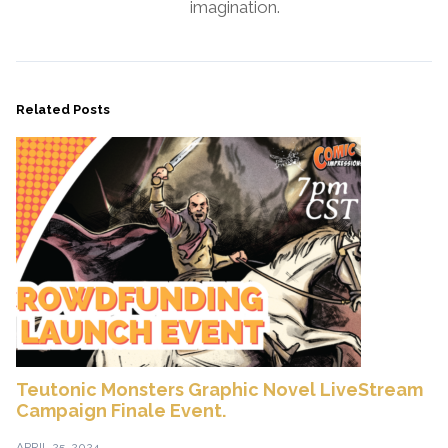
imagination.
Related Posts
Teutonic Monsters Graphic Novel LiveStream
Campaign Finale Event.
APRIL 25, 2024