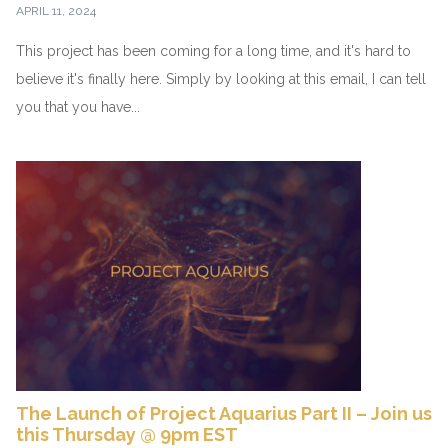
APRIL 11, 2024
This project has been coming for a long time, and it's hard to
believe it's finally here. Simply by looking at this email, I can tell
you that you have...
The Launch of Project Aquarius Part II – Join us
this Thursday @ 9pm EST