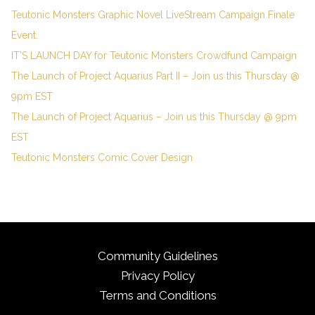
Teutonic Monsters Graphic Novel LiveStream Campaign Finale
Event.
IT’S LAUNCH DAY for Teutonic Monsters Crowdfund Campaign
The Launch of Project Aquarius Part II – Join us this Thursday @
9pm EST
The Launch of Project Aquarius – Join us this Thursday @ 9pm
EST
Teutonic Monsters Comic Cover Design
Community Guidelines
Privacy Policy
Terms and Conditions