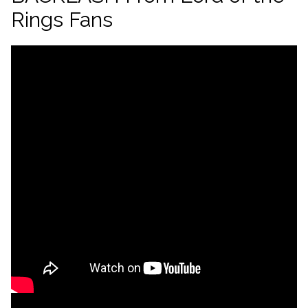
Rings Fans