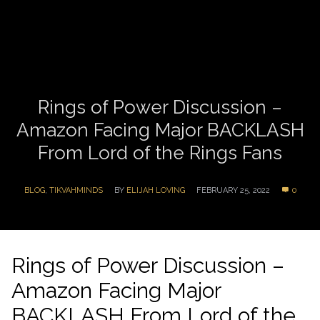
Rings of Power Discussion –
Amazon Facing Major BACKLASH
From Lord of the Rings Fans
BLOG
,
TIKVAHMINDS
BY
ELIJAH LOVING
FEBRUARY 25, 2022
0
Rings of Power Discussion –
Amazon Facing Major
BACKLASH From Lord of the