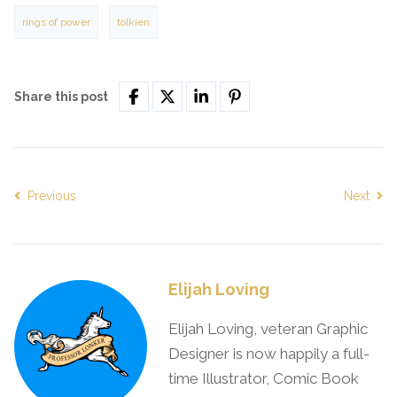
rings of power
tolkien
Share this post
Previous
Next
Elijah Loving
Elijah Loving, veteran Graphic
Designer is now happily a full-
time Illustrator, Comic Book