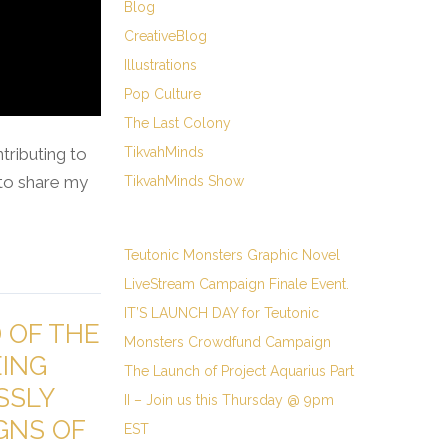
Blog
CreativeBlog
Illustrations
Pop Culture
The Last Colony
ributing to
TikvahMinds
) to share my
TikvahMinds Show
Teutonic Monsters Graphic Novel
LiveStream Campaign Finale Event.
IT’S LAUNCH DAY for Teutonic
D OF THE
Monsters Crowdfund Campaign
EING
The Launch of Project Aquarius Part
SSLY
II – Join us this Thursday @ 9pm
GNS OF
EST