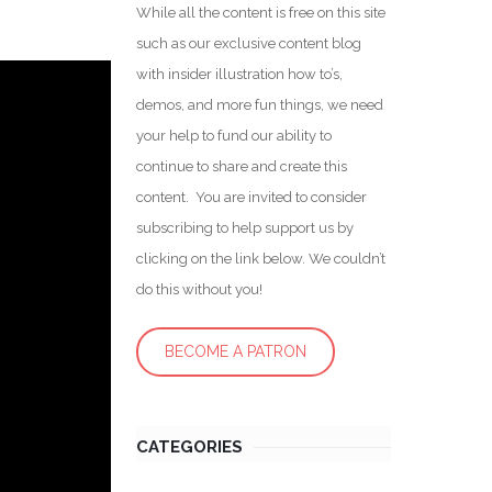
While all the content is free on this site
such as our exclusive content blog
with insider illustration how to’s,
demos, and more fun things, we need
your help to fund our ability to
continue to share and create this
content. You are invited to consider
subscribing to help support us by
clicking on the link below. We couldn’t
do this without you!
BECOME A PATRON
CATEGORIES