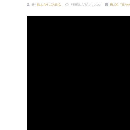
BY
ELIJAH LOVING
FEBRUARY 25, 2022
BLOG
,
TIKV