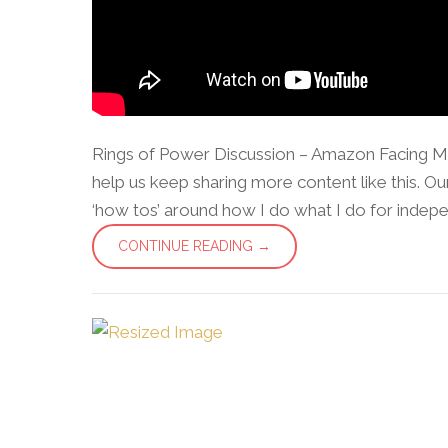
Rings of Power Discussion – Amazon Facing M
help us keep sharing more content like this. Our 
‘how tos’ around how I do what I do for independe
CONTINUE READING →