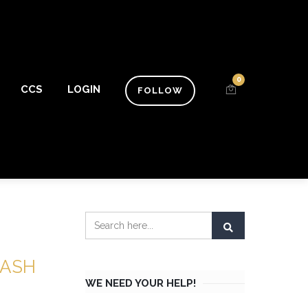
0
CCS
LOGIN
FOLLOW
LASH
WE NEED YOUR HELP!