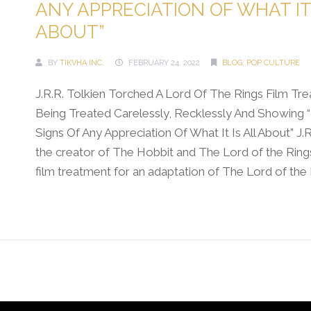
ANY APPRECIATION OF WHAT IT 
ABOUT”
BY
TIKVHA INC.
FEBRUARY 24, 2022
BLOG
,
POP CULTURE
J.R.R. Tolkien Torched A Lord Of The Rings Film Tr
Being Treated Carelessly, Recklessly And Showing 
Signs Of Any Appreciation Of What It Is All About” J.R
the creator of The Hobbit and The Lord of the Ring
film treatment for an adaptation of The Lord of the Ri
Continue Reading →