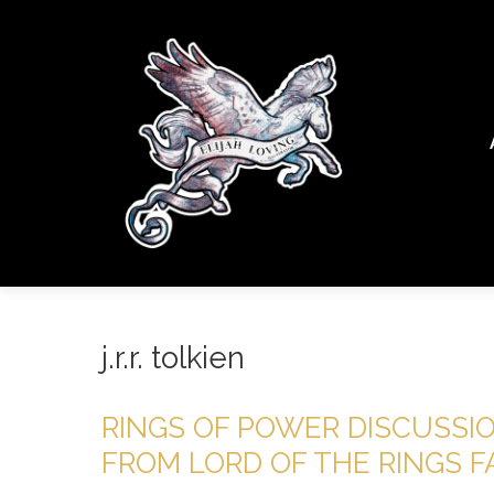
j.r.r. tolkien
RINGS OF POWER DISCUSSI
FROM LORD OF THE RINGS 