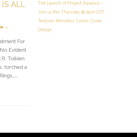
IS ALL
The Launch of Project Aquarius –
Join us this Thursday @ 9pm EST
Teutonic Monsters Comic Cover
0
Design
eatment For
“No Evident
.R. Tolkien,
s, torched a
ngs......