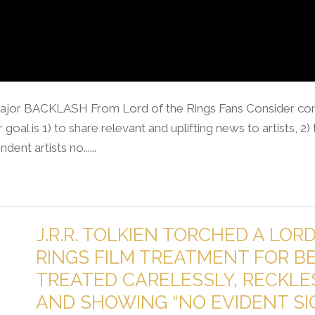
ajor BACKLASH From Lord of the Rings Fans Consider cont
goal is 1) to share relevant and uplifting news to artists, 2
nt artists no......
J.R.R. TOLKIEN TORCHED A LOR
RINGS FILM TREATMENT FOR B
TREATED CARELESSLY, RECKLE
AND SHOWING “NO EVIDENT SI