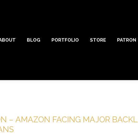
ABOUT
BLOG
PORTFOLIO
STORE
PATRON
ON – AMAZON FACING MAJOR BACK
FANS