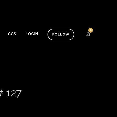
0
CCS
LOGIN
FOLLOW
# 127