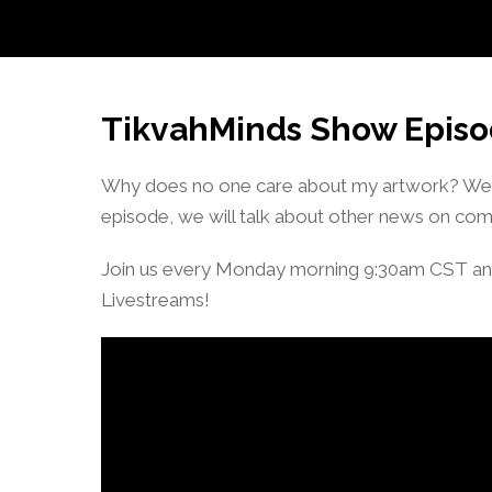
TikvahMinds Show Episo
Why does no one care about my artwork? We al
episode, we will talk about other news on com
Join us every Monday morning 9:30am CST an
Livestreams!