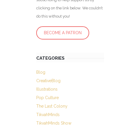
clicking on the link below. We couldn’t
do this without you!
BECOME A PATRON
CATEGORIES
Blog
CreativeBlog
Illustrations
Pop Culture
The Last Colony
TikvahMinds
TikvahMinds Show