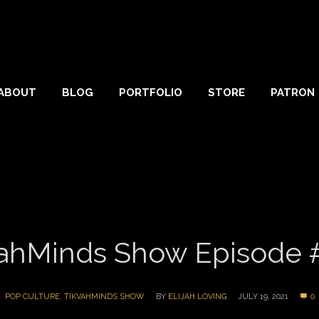
ABOUT
BLOG
PORTFOLIO
STORE
PATRON
ahMinds Show Episode 
POP CULTURE
,
TIKVAHMINDS SHOW
BY
ELIJAH LOVING
JULY 19, 2021
0