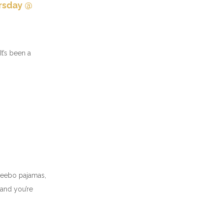
ursday @
t’s been a
x Reebo pajamas,
 and you’re