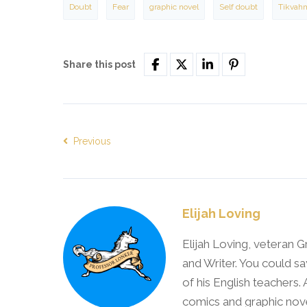
Doubt
Fear
graphic novel
Self doubt
Tikvah
Share this post
Previous
Elijah Loving
Elijah Loving, veteran G
and Writer. You could sa
of his English teachers.
comics and graphic nove