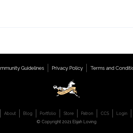
mmunity Guidelines
Privacy Policy
Terms and Conditi
About
Blog
Portfolio
Store
Patron
CCS
Login
© Copyright 2021 Elijah Loving