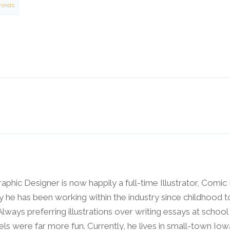
minds
raphic Designer is now happily a full-time Illustrator, Comic
y he has been working within the industry since childhood t
 Always preferring illustrations over writing essays at schoo
ls were far more fun. Currently, he lives in small-town Io