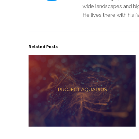
wide landscapes and big
He lives there with his 
Related Posts