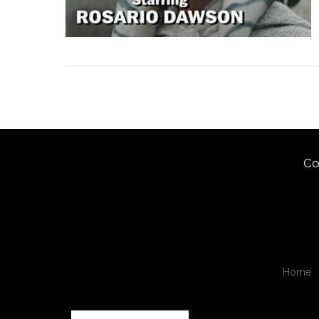
Co
Home