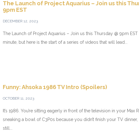
The Launch of Project Aquarius – Join us this Th
9pm EST
DECEMBER 12, 2023
The Launch of Project Aquarius – Join us this Thursday @ 9pm EST I
minute, but here is the start of a series of videos that will lead...
Funny: Ahsoka 1986 TV Intro (Spoilers)
OCTOBER 11, 2023
It’s 1986. You’re sitting eagerly in front of the television in your Ma
sneaking a bowl of C3P0s because you didn’t finish your TV dinner,
still...