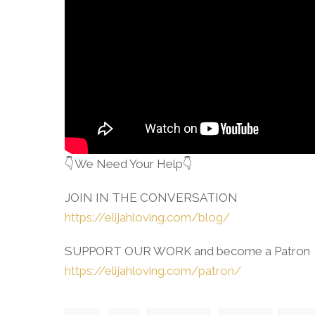
👇We Need Your Help👇
JOIN IN THE CONVERSATION
https://elijahloving.com/blog/
SUPPORT OUR WORK and become a Patron
https://elijahloving.com/patron/