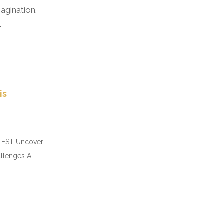
agination.
.
is
pm EST Uncover
allenges AI