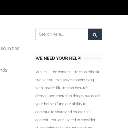
o in this
WE NEED YOUR HELP!
inds
While all the content is free on this site
such as our exclusive content blog
with insider illustration how to’s,
demos, and more fun things, we need
your help to fund our ability to
continue to share and create this
content. You are invited to consider
subscribing to help support us by