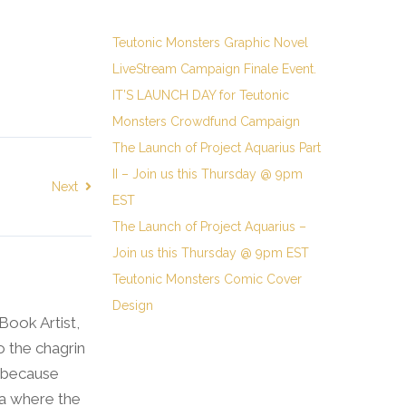
Teutonic Monsters Graphic Novel
LiveStream Campaign Finale Event.
IT’S LAUNCH DAY for Teutonic
Monsters Crowdfund Campaign
The Launch of Project Aquarius Part
II – Join us this Thursday @ 9pm
Next
EST
The Launch of Project Aquarius –
Join us this Thursday @ 9pm EST
Teutonic Monsters Comic Cover
Design
 Book Artist,
o the chagrin
l because
wa where the