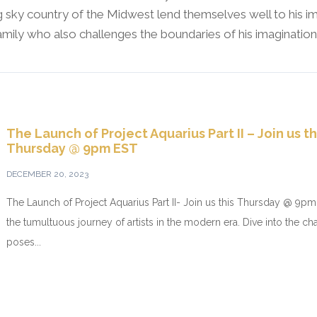
 sky country of the Midwest lend themselves well to his im
family who also challenges the boundaries of his imagination
The Launch of Project Aquarius Part II – Join us th
Thursday @ 9pm EST
DECEMBER 20, 2023
The Launch of Project Aquarius Part II- Join us this Thursday @ 9
the tumultuous journey of artists in the modern era. Dive into the ch
poses...