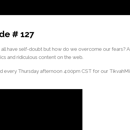
de # 127
l have self-doubt but how do we overcome our fears? Als
ics and ridiculous content on the web.
d every Thursday afternoon 4:00pm CST for our TikvahM