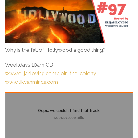
Why is the fall of Hollywood a good thing?
Weekdays 10am CDT
www.elijahloving.com/join-the-colony
www.tikvahminds.com