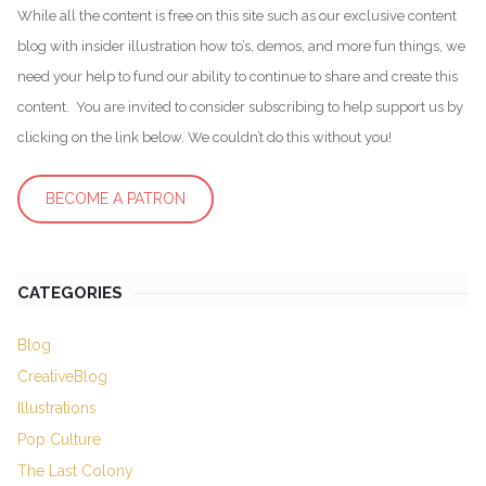
While all the content is free on this site such as our exclusive content
blog with insider illustration how to’s, demos, and more fun things, we
need your help to fund our ability to continue to share and create this
content. You are invited to consider subscribing to help support us by
clicking on the link below. We couldn’t do this without you!
BECOME A PATRON
CATEGORIES
Blog
CreativeBlog
Illustrations
Pop Culture
The Last Colony