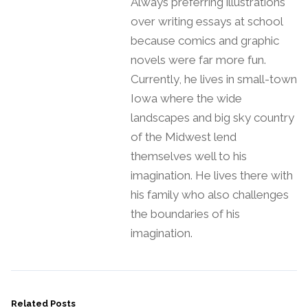
Always preferring illustrations
over writing essays at school
because comics and graphic
novels were far more fun.
Currently, he lives in small-town
Iowa where the wide
landscapes and big sky country
of the Midwest lend
themselves well to his
imagination. He lives there with
his family who also challenges
the boundaries of his
imagination.
Related Posts