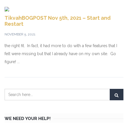
TikvahBOGPOST Nov 5th, 2021 – Start and
Restart
NOVEMBER 5, 2021
the right fit. In fact, it had more to do with a few features that I
felt were missing but that I already have on my own site. Go
figure! ...
WE NEED YOUR HELP!