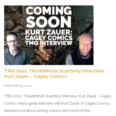
TMQ 2022: TikvahMinds Quarterly Interview:
Kurt Zauer – Cagey Comics
FEBRUARY 9, 2022
TMQ 2022: TikvahMinds Quarterly Interview: Kurt Zauer – Cagey
Comics Had a great interview with Kurt Zauer of Cagey Comics,
learned a lot about writing comics and some of the...