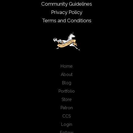
Community Guidelines
Privacy Policy
Terms and Conditions
Home
About
Blog
Portfolio
Store
Patron
CCS
Login
Follow