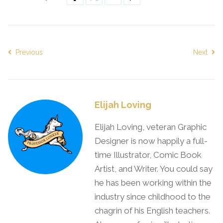
Previous
Next
Elijah Loving
Elijah Loving, veteran Graphic
Designer is now happily a full-
time Illustrator, Comic Book
Artist, and Writer. You could say
he has been working within the
industry since childhood to the
chagrin of his English teachers.