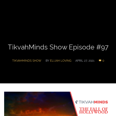
TikvahMinds Show Episode #97
TIKVAHMINDS SHOW
BY
ELIJAH LOVING
APRIL 27, 2021
0