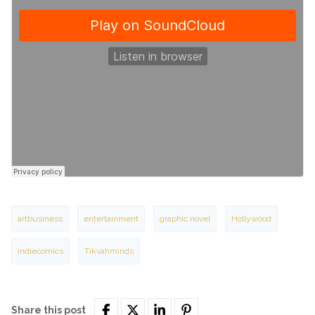
artbusiness
entertainment
graphic novel
Hollywood
indiecomics
Tikvahminds
Share this post