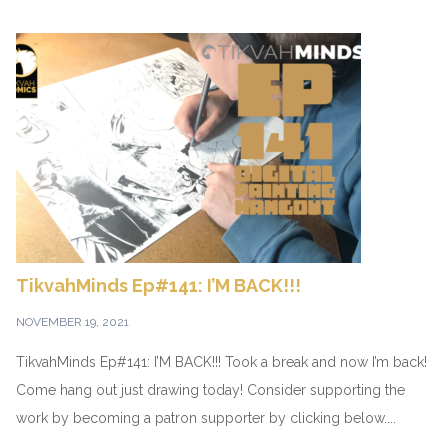
TikvahMinds Ep#141: I’M BACK!!!
NOVEMBER 19, 2021
TikvahMinds Ep#141: I’M BACK!!! Took a break and now I’m back!
Come hang out just drawing today! Consider supporting the
work by becoming a patron supporter by clicking below....