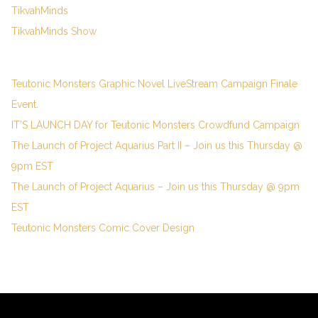
TikvahMinds
TikvahMinds Show
Teutonic Monsters Graphic Novel LiveStream Campaign Finale
Event.
IT’S LAUNCH DAY for Teutonic Monsters Crowdfund Campaign
The Launch of Project Aquarius Part II – Join us this Thursday @
9pm EST
The Launch of Project Aquarius – Join us this Thursday @ 9pm
EST
Teutonic Monsters Comic Cover Design