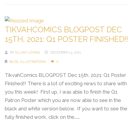
TIKVAHCOMICS BLOGPOST DEC
15TH, 2021: Q1 POSTER FINISHED!!
BY
ELIJAH LOVING
DECEMBER 14, 2021
BLOG
,
ILLUSTRATIONS
0
TikvahComics BLOGPOST Dec 15th, 2021: Q1 Poster
Finished!! There is a lot of exciting news to share with
you this week! First up, I was able to finish the Q1
Patron Poster which you are now able to see in the
black and white version below. If you want to see the
fully finished work, click on the......
Continue Reading →