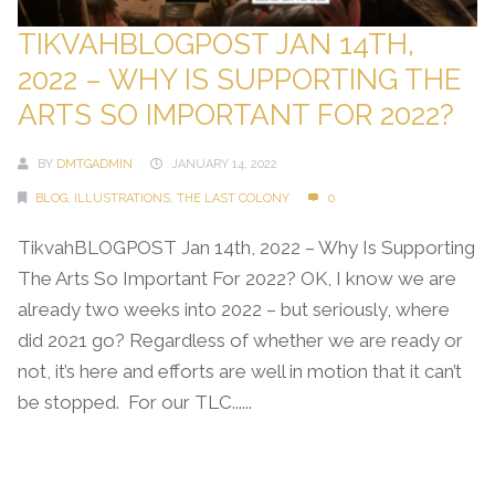
TIKVAHBLOGPOST JAN 14TH,
2022 – WHY IS SUPPORTING THE
ARTS SO IMPORTANT FOR 2022?
BY
DMTGADMIN
JANUARY 14, 2022
BLOG
,
ILLUSTRATIONS
,
THE LAST COLONY
0
TikvahBLOGPOST Jan 14th, 2022 – Why Is Supporting
The Arts So Important For 2022? OK, I know we are
already two weeks into 2022 – but seriously, where
did 2021 go? Regardless of whether we are ready or
not, it’s here and efforts are well in motion that it can’t
be stopped. For our TLC......
Continue Reading →