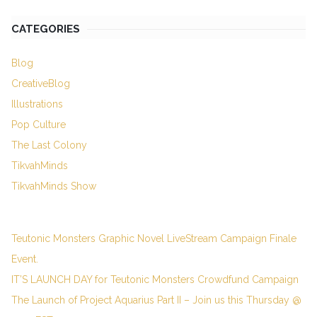
CATEGORIES
Blog
CreativeBlog
Illustrations
Pop Culture
The Last Colony
TikvahMinds
TikvahMinds Show
Teutonic Monsters Graphic Novel LiveStream Campaign Finale
Event.
IT’S LAUNCH DAY for Teutonic Monsters Crowdfund Campaign
The Launch of Project Aquarius Part II – Join us this Thursday @