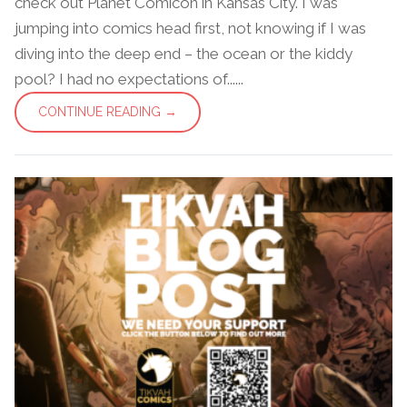
check out Planet Comicon in Kansas City. I was
jumping into comics head first, not knowing if I was
diving into the deep end – the ocean or the kiddy
pool? I had no expectations of......
CONTINUE READING →