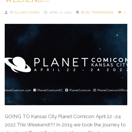
BY
ELIJAH LOVING
APRIL 21, 2022
BLOG
,
TIKVAHMINDS
0
GOING TO Kansas City Planet Comicon: April 22 -24
2022 This Weekend!!!! In 2019 we took the journey to