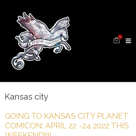
0
Kansas city
GOING TO KANSAS CITY PLANET
COMICON: APRIL 22 -24 2022 THIS
WEEKEND!!!!