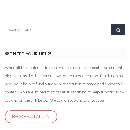
WE NEED YOUR HELP!
While all the content is free on this site such as our exclusive content
blog with insider illustration how to’s, demos, and more fun things, we
need your help to fund our ability to continue to share and create this
content. You are invited to consider subscribing to help support us by
clicking on the link below. We couldn’t do this without you!
BECOME A PATRON