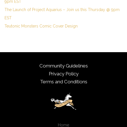
9pm EST
The Launch of Project Aquarius – Join us this Thursday @ 9pm
EST
Teutonic Monsters Comic Cover Design
Community Guidelines
Privacy Policy
Terms and Conditions
Home