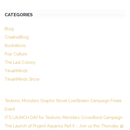
CATEGORIES
Blog
CreativeBlog
Illustrations
Pop Culture
The Last Colony
TikvahMinds
TikvahMinds Show
Teutonic Monsters Graphic Novel LiveStream Campaign Finale
Event.
IT’S LAUNCH DAY for Teutonic Monsters Crowdfund Campaign
The Launch of Project Aquarius Part II – Join us this Thursday @