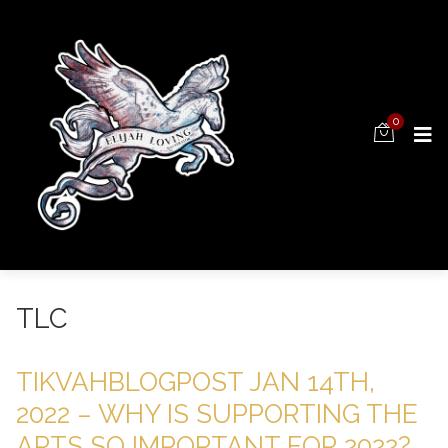
0
TLC
TIKVAHBLOGPOST JAN 14TH,
2022 – WHY IS SUPPORTING THE
ARTS SO IMPORTANT FOR 2022?