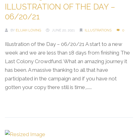
ILLUSTRATION OF THE DAY –
06/20/21
BY
ELIJAH LOVING
JUNE 20, 2021
ILLUSTRATIONS
0
Illustration of the Day – 06/20/21 A start to a new
week and we are less than 18 days from finishing The
Last Colony Crowdfund. What an amazing journey it
has been. A massive thanking to all that have
participated in the campaign and if you have not
gotten your copy there still is time,......
Continue Reading →