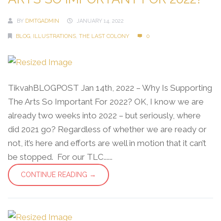
BY
DMTGADMIN
JANUARY 14, 2022
BLOG
,
ILLUSTRATIONS
,
THE LAST COLONY
0
TikvahBLOGPOST Jan 14th, 2022 – Why Is Supporting
The Arts So Important For 2022? OK, I know we are
already two weeks into 2022 – but seriously, where
did 2021 go? Regardless of whether we are ready or
not, it’s here and efforts are well in motion that it can’t
be stopped. For our TLC......
CONTINUE READING →