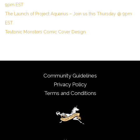
9pm EST
The Launch of Project Aquarius – Join us this Thursday @ 9pm
EST
Teutonic Monsters Comic Cover Design
Community Guidelines
Privacy Policy
Terms and Conditions