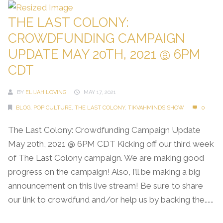
THE LAST COLONY:
CROWDFUNDING CAMPAIGN
UPDATE MAY 20TH, 2021 @ 6PM
CDT
BY
ELIJAH LOVING
MAY 17, 2021
BLOG
,
POP CULTURE
,
THE LAST COLONY
,
TIKVAHMINDS SHOW
0
The Last Colony: Crowdfunding Campaign Update
May 20th, 2021 @ 6PM CDT Kicking off our third week
of The Last Colony campaign. We are making good
progress on the campaign! Also, I’ll be making a big
announcement on this live stream! Be sure to share
our link to crowdfund and/or help us by backing the......
Continue Reading →