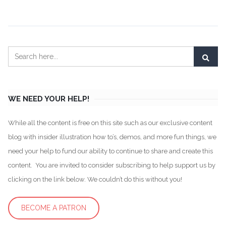
WE NEED YOUR HELP!
While all the content is free on this site such as our exclusive content
blog with insider illustration how to’s, demos, and more fun things, we
need your help to fund our ability to continue to share and create this
content. You are invited to consider subscribing to help support us by
clicking on the link below. We couldn’t do this without you!
BECOME A PATRON