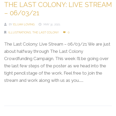
THE LAST COLONY: LIVE STREAM
– 06/03/21
BY
ELIJAH LOVING
MAY 31, 2021
ILLUSTRATIONS
,
THE LAST COLONY
0
The Last Colony: Live Stream – 06/03/21 We are just
about halfway through The Last Colony
Crowdfunding Campaign. This week I’ll be going over
the last few steps of the poster as we head into the
tight pencil stage of the work. Feel free to join the
stream and work along with us as you......
Continue Reading →