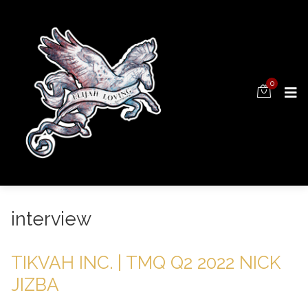
0
interview
TIKVAH INC. | TMQ Q2 2022 NICK
JIZBA