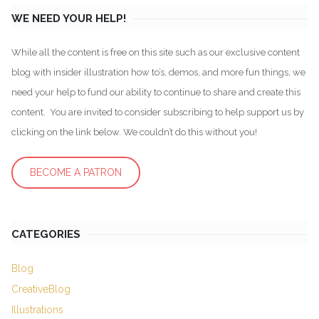
WE NEED YOUR HELP!
While all the content is free on this site such as our exclusive content
blog with insider illustration how to’s, demos, and more fun things, we
need your help to fund our ability to continue to share and create this
content. You are invited to consider subscribing to help support us by
clicking on the link below. We couldn’t do this without you!
BECOME A PATRON
CATEGORIES
Blog
CreativeBlog
Illustrations