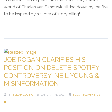
You are invited to peek into the whimsical, magical
world of Charles van Sandwyk, sitting down by the fire
to be inspired by his love of storytelling!...
Continue Reading →
JOE ROGAN CLARIFIES HIS
POSITION ON DELETE SPOTIFY
CONTROVERSY, NEIL YOUNG &
MISINFORMATION
BY
ELIJAH LOVING
JANUARY 31, 2022
BLOG
,
TIKVAHMINDS
0