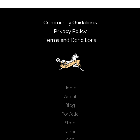
Community Guidelines
Privacy Policy
Terms and Conditions
Home
About
Blog
Portfolio
Store
Patron