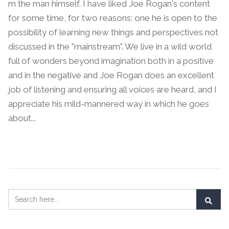
m the man himself. I have liked Joe Rogan's content
for some time, for two reasons: one he is open to the
possibility of learning new things and perspectives not
discussed in the "mainstream". We live in a wild world
full of wonders beyond imagination both in a positive
and in the negative and Joe Rogan does an excellent
job of listening and ensuring all voices are heard, and I
appreciate his mild-mannered way in which he goes
about...
Continue Reading →