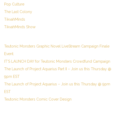
Pop Culture
The Last Colony
TikvahMinds
TikvahMinds Show
Teutonic Monsters Graphic Novel LiveStream Campaign Finale
Event.
IT’S LAUNCH DAY for Teutonic Monsters Crowdfund Campaign
The Launch of Project Aquarius Part II – Join us this Thursday @
9pm EST
The Launch of Project Aquarius – Join us this Thursday @ 9pm
EST
Teutonic Monsters Comic Cover Design