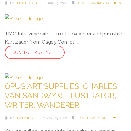
BY
ELIJAH LOVING
MAY 13, 2022
BLOG
,
TIKVAHMINDS
0
TMQ Interview with comic book writer and publisher
Kurt Zauer from Cagey Comics. ...
CONTINUE READING →
OPUS ART SUPPLIES: CHARLES
VAN SANDWYK: ILLUSTRATOR,
WRITER, WANDERER
BY
TIKVHA INC.
MARCH 19, 2022
BLOG
,
TIKVAHMINDS
0