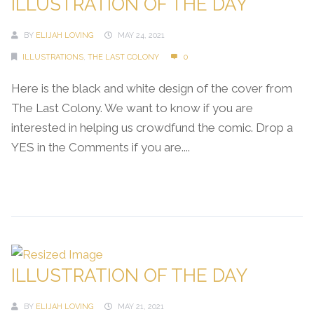
ILLUSTRATION OF THE DAY
BY
ELIJAH LOVING
MAY 24, 2021
ILLUSTRATIONS
,
THE LAST COLONY
0
Here is the black and white design of the cover from
The Last Colony. We want to know if you are
interested in helping us crowdfund the comic. Drop a
YES in the Comments if you are....
Continue Reading →
ILLUSTRATION OF THE DAY
BY
ELIJAH LOVING
MAY 21, 2021