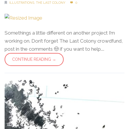
ILLUSTRATIONS
,
THE LAST COLONY
0
Somethings a little different on another project I’m
working on. Don’t forget The Last Colony crowdfund,
post in the comments 🤠 if you want to help....
CONTINUE READING →