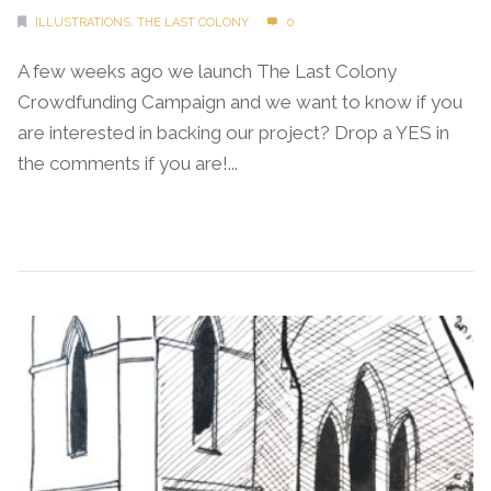
ILLUSTRATIONS
,
THE LAST COLONY
0
A few weeks ago we launch The Last Colony
Crowdfunding Campaign and we want to know if you
are interested in backing our project? Drop a YES in
the comments if you are!...
Continue Reading →