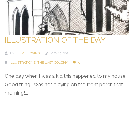
ILLUSTRATION OF THE DAY
BY
ELIJAH LOVING
MAY 19, 2021
ILLUSTRATIONS
,
THE LAST COLONY
0
One day when I was a kid this happened to my house.
Good thing I was not playing on the front porch that
morning!...
Continue Reading →