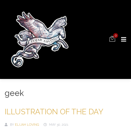
0
geek
ILLUSTRATION OF THE DAY
BY
ELIJAH LOVING
MAY 30, 2021