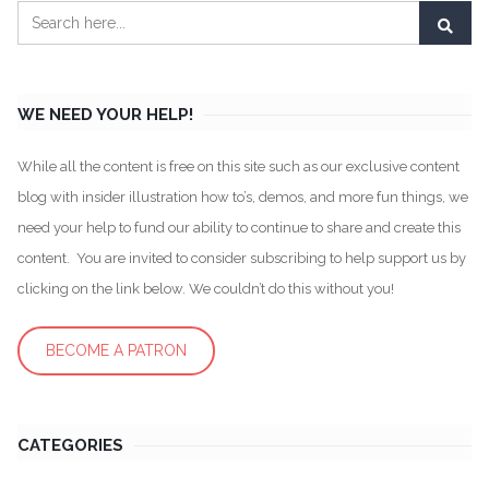
WE NEED YOUR HELP!
While all the content is free on this site such as our exclusive content
blog with insider illustration how to’s, demos, and more fun things, we
need your help to fund our ability to continue to share and create this
content. You are invited to consider subscribing to help support us by
clicking on the link below. We couldn’t do this without you!
BECOME A PATRON
CATEGORIES