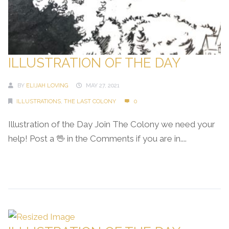
ILLUSTRATION OF THE DAY
BY
ELIJAH LOVING
MAY 27, 2021
ILLUSTRATIONS
,
THE LAST COLONY
0
Illustration of the Day Join The Colony we need your
help! Post a 🖖 in the Comments if you are in....
Continue Reading →