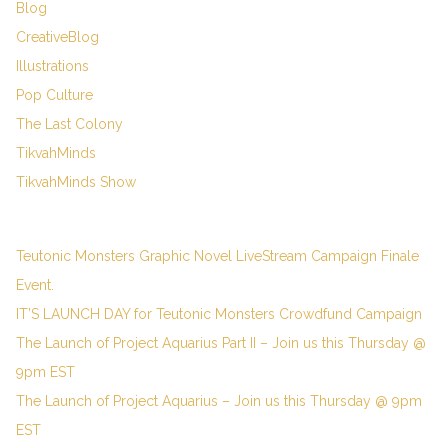
Blog
CreativeBlog
Illustrations
Pop Culture
The Last Colony
TikvahMinds
TikvahMinds Show
Teutonic Monsters Graphic Novel LiveStream Campaign Finale
Event.
IT’S LAUNCH DAY for Teutonic Monsters Crowdfund Campaign
The Launch of Project Aquarius Part II – Join us this Thursday @
9pm EST
The Launch of Project Aquarius – Join us this Thursday @ 9pm
EST