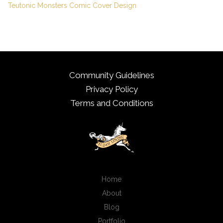
Teutonic Monsters Comic Cover Design
Community Guidelines
Privacy Policy
Terms and Conditions
Home
About
Blog
Portfolio