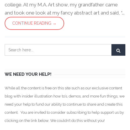
college. At my M.A. Art show, my grandfather came
and took one look at my fancy abstract art and said, “...
CONTINUE READING →
WE NEED YOUR HELP!
While all the content is free on this site such as our exclusive content
blog with insider illustration how to’s, demos, and more fun things, we
need your help to fund our ability to continue to share and create this
content. You are invited to consider subscribing to help support us by
clicking on the link below. We couldn’t do this without you!