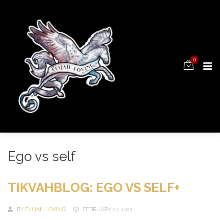
0
Ego vs self
TIKVAHBLOG: EGO VS SELF+
BY
ELIJAH LOVING
FEBRUARY 27, 2023