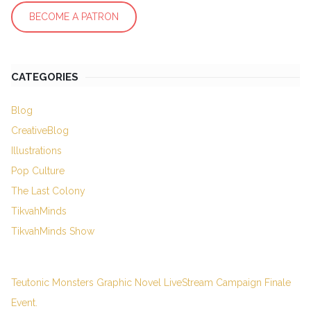
BECOME A PATRON
CATEGORIES
Blog
CreativeBlog
Illustrations
Pop Culture
The Last Colony
TikvahMinds
TikvahMinds Show
Teutonic Monsters Graphic Novel LiveStream Campaign Finale
Event.