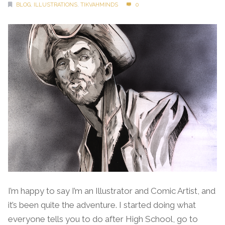
BLOG
,
ILLUSTRATIONS
,
TIKVAHMINDS
0
I’m happy to say I’m an Illustrator and Comic Artist, and
it’s been quite the adventure. I started doing what
everyone tells you to do after High School, go to