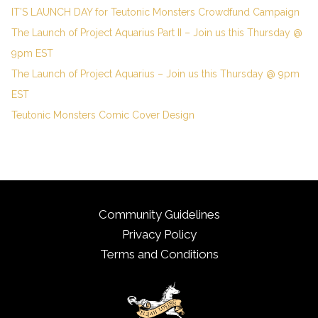
IT’S LAUNCH DAY for Teutonic Monsters Crowdfund Campaign
The Launch of Project Aquarius Part II – Join us this Thursday @
9pm EST
The Launch of Project Aquarius – Join us this Thursday @ 9pm
EST
Teutonic Monsters Comic Cover Design
Community Guidelines
Privacy Policy
Terms and Conditions