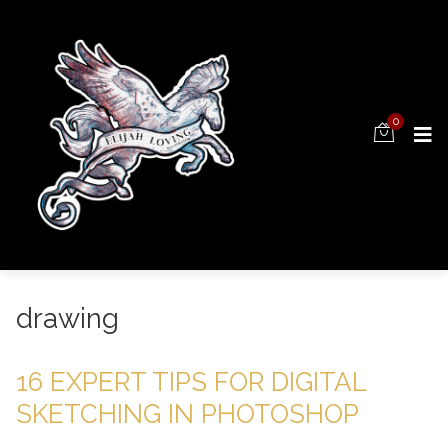
0
drawing
16 EXPERT TIPS FOR DIGITAL
SKETCHING IN PHOTOSHOP