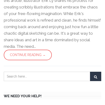
this article, illustrator Erik Ly shares his process for
creating scribbly illustrations that embrace the chaos
of your free-flowing imagination. While Erik's
professional work is refined and clean, he finds himself
coming back around and enjoying just how fun a little
chaotic digital sketching can be. It's a great way to
share ideas and art in a time dominated by social
media. The need...
CONTINUE READING →
WE NEED YOUR HELP!