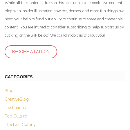
While all the content is free on this site such as our exclusive content
blog with insider illustration how to’s, demos, and more fun things, we
need your help to fund our ability to continue to share and create this
content. You are invited to consider subscribing to help support us by
clicking on the link below. We couldn’t do this without you!
BECOME A PATRON
CATEGORIES
Blog
CreativeBlog
Illustrations
Pop Culture
The Last Colony