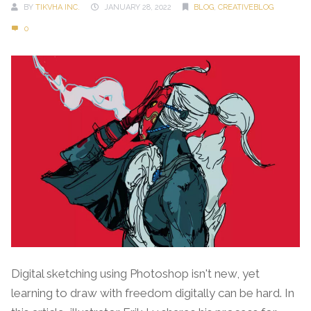
BY
TIKVHA INC.
JANUARY 28, 2022
BLOG
,
CREATIVEBLOG
0
Digital sketching using Photoshop isn't new, yet
learning to draw with freedom digitally can be hard. In