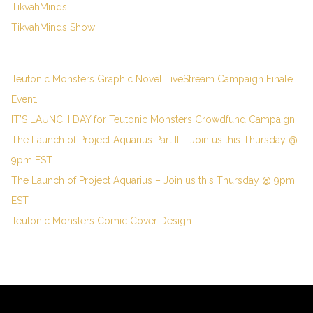
TikvahMinds
TikvahMinds Show
Teutonic Monsters Graphic Novel LiveStream Campaign Finale
Event.
IT’S LAUNCH DAY for Teutonic Monsters Crowdfund Campaign
The Launch of Project Aquarius Part II – Join us this Thursday @
9pm EST
The Launch of Project Aquarius – Join us this Thursday @ 9pm
EST
Teutonic Monsters Comic Cover Design