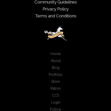
Community Guidelines
Privacy Policy
Terms and Conditions
Home
About
Blog
Portfolio
Store
Patron
CCS
Login
Follow