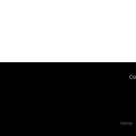
Co
Home