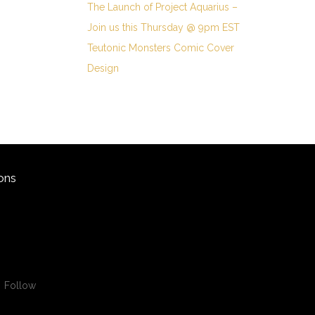
The Launch of Project Aquarius –
Join us this Thursday @ 9pm EST
Teutonic Monsters Comic Cover
Design
ons
Follow