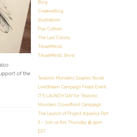
Blog
CreativeBlog
Illustrations
Pop Culture
The Last Colony
TikvahMinds
TikvahMinds Show
also
upport of the
Teutonic Monsters Graphic Novel
LiveStream Campaign Finale Event.
IT’S LAUNCH DAY for Teutonic
Monsters Crowdfund Campaign
The Launch of Project Aquarius Part
II – Join us this Thursday @ 9pm
EST