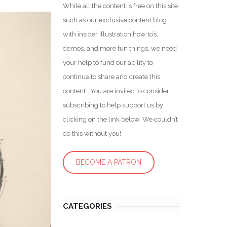
While all the content is free on this site
such as our exclusive content blog
with insider illustration how to’s,
demos, and more fun things, we need
your help to fund our ability to
continue to share and create this
content. You are invited to consider
subscribing to help support us by
clicking on the link below. We couldn’t
do this without you!
BECOME A PATRON
CATEGORIES