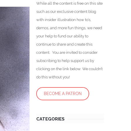
While all the content is free on this site
such as our exclusive content blog
with insider illustration how to’s,
demos, and more fun things, we need
your help to fund our ability to
continue to share and create this
content. You are invited to consider
subscribing to help support us by
clicking on the link below. We couldn’t
do this without you!
BECOME A PATRON
CATEGORIES