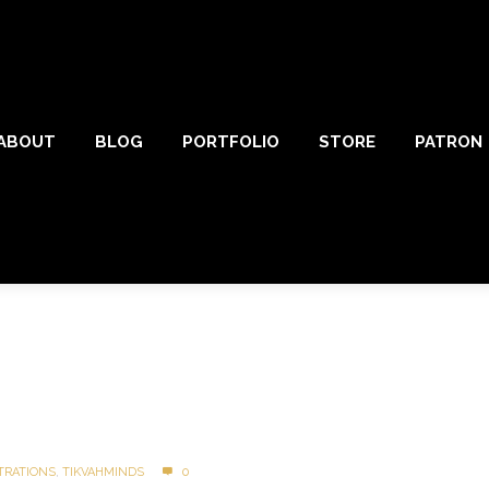
ABOUT
BLOG
PORTFOLIO
STORE
PATRON
TRATIONS
,
TIKVAHMINDS
0