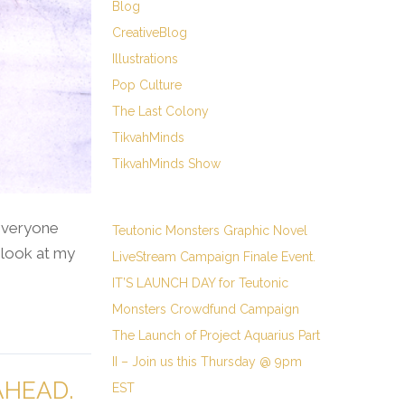
Blog
CreativeBlog
Illustrations
Pop Culture
The Last Colony
TikvahMinds
TikvahMinds Show
 everyone
Teutonic Monsters Graphic Novel
 look at my
LiveStream Campaign Finale Event.
IT’S LAUNCH DAY for Teutonic
Monsters Crowdfund Campaign
The Launch of Project Aquarius Part
II – Join us this Thursday @ 9pm
AHEAD.
EST