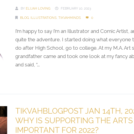
BY
ELIJAH LOVING
FEBRUARY 10, 2023
BLOG
,
ILLUSTRATIONS
,
TIKVAHMINDS
0
I’m happy to say I’m an Illustrator and Comic Artist, a
quite the adventure. I started doing what everyone t
do after High School, go to college. At my M.A. Art
grandfather came and took one look at my fancy abs
and said, “...
Continue Reading →
TIKVAHBLOGPOST JAN 14TH, 20
WHY IS SUPPORTING THE ARTS
IMPORTANT FOR 2022?