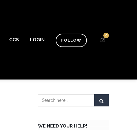
0
CCS
LOGIN
FOLLOW
WE NEED YOUR HELP!