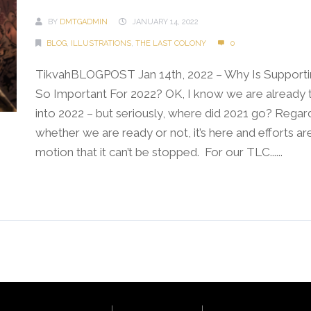
BY
DMTGADMIN
JANUARY 14, 2022
BLOG
,
ILLUSTRATIONS
,
THE LAST COLONY
0
TikvahBLOGPOST Jan 14th, 2022 – Why Is Supporti
So Important For 2022? OK, I know we are already
into 2022 – but seriously, where did 2021 go? Regar
whether we are ready or not, it’s here and efforts are
motion that it can’t be stopped. For our TLC......
Continue Reading →