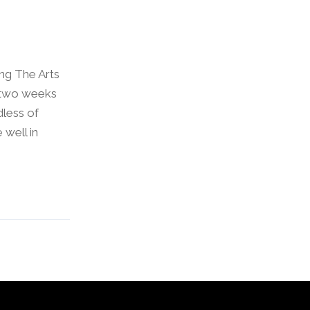
ng The Arts
 two weeks
dless of
 well in