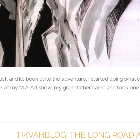
tist, and it’s been quite the adventure. I started doing what
ege. At my M.A. Art show, my grandfather came and took one
TIKVAHBLOG: THE LONG ROAD 