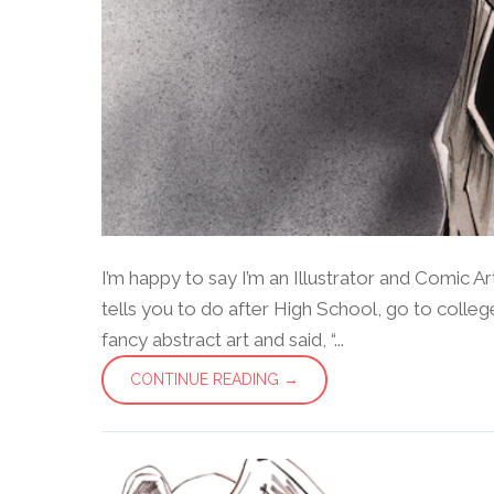
I’m happy to say I’m an Illustrator and Comic Ar
tells you to do after High School, go to coll
fancy abstract art and said, “...
CONTINUE READING →