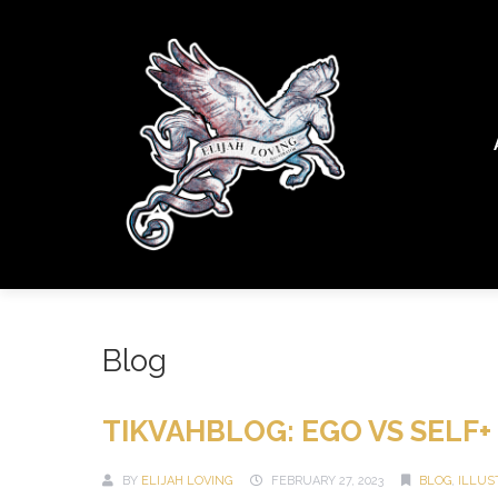
Blog
TIKVAHBLOG: EGO VS SELF+
BY
ELIJAH LOVING
FEBRUARY 27, 2023
BLOG
,
ILLUS