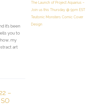
The Launch of Project Aquarius –
Join us this Thursday @ 9pm EST
Teutonic Monsters Comic Cover
Design
nd it’s been
ells you to
 show, my
tract art
22 –
 SO