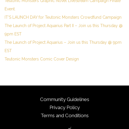
Teutonic Monsters Graphic Novel LiveStream Campaign Finale
Event.
IT’S LAUNCH DAY for Teutonic Monsters Crowdfund Campaign
The Launch of Project Aquarius Part II – Join us this Thursday @
9pm EST
The Launch of Project Aquarius – Join us this Thursday @ 9pm
EST
Teutonic Monsters Comic Cover Design
Community Guidelines
Privacy Policy
Terms and Conditions