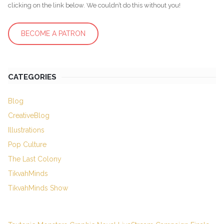
clicking on the link below. We couldn’t do this without you!
BECOME A PATRON
CATEGORIES
Blog
CreativeBlog
Illustrations
Pop Culture
The Last Colony
TikvahMinds
TikvahMinds Show