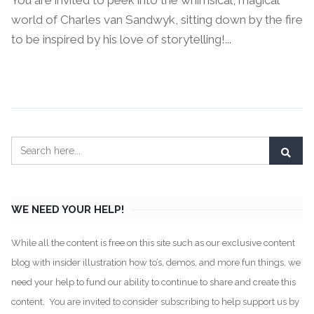
You are invited to peek into the whimsical, magical
world of Charles van Sandwyk, sitting down by the fire
to be inspired by his love of storytelling!...
Continue Reading →
WE NEED YOUR HELP!
While all the content is free on this site such as our exclusive content
blog with insider illustration how to’s, demos, and more fun things, we
need your help to fund our ability to continue to share and create this
content. You are invited to consider subscribing to help support us by