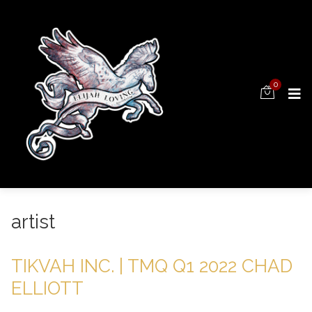
0
artist
TIKVAH INC. | TMQ Q1 2022 CHAD
ELLIOTT