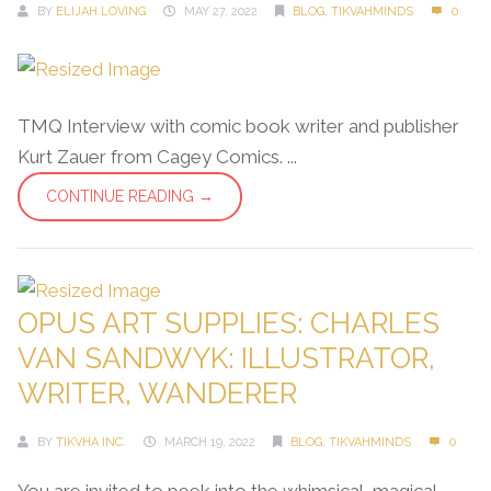
BY
ELIJAH LOVING
MAY 27, 2022
BLOG
,
TIKVAHMINDS
0
TMQ Interview with comic book writer and publisher
Kurt Zauer from Cagey Comics. ...
CONTINUE READING →
OPUS ART SUPPLIES: CHARLES
VAN SANDWYK: ILLUSTRATOR,
WRITER, WANDERER
BY
TIKVHA INC.
MARCH 19, 2022
BLOG
,
TIKVAHMINDS
0