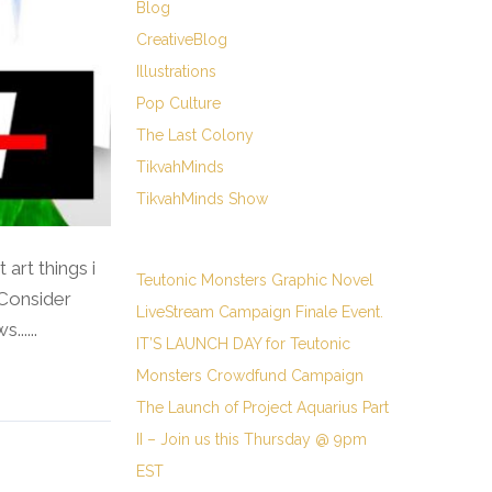
Blog
CreativeBlog
Illustrations
Pop Culture
The Last Colony
TikvahMinds
TikvahMinds Show
rt things i
Teutonic Monsters Graphic Novel
 Consider
LiveStream Campaign Finale Event.
.....
IT’S LAUNCH DAY for Teutonic
Monsters Crowdfund Campaign
The Launch of Project Aquarius Part
II – Join us this Thursday @ 9pm
EST