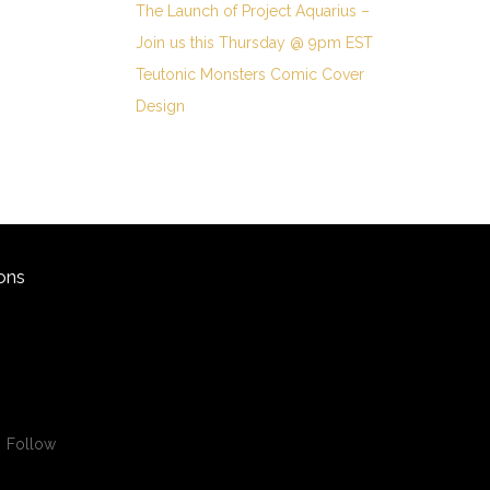
The Launch of Project Aquarius –
Join us this Thursday @ 9pm EST
Teutonic Monsters Comic Cover
Design
ons
Follow