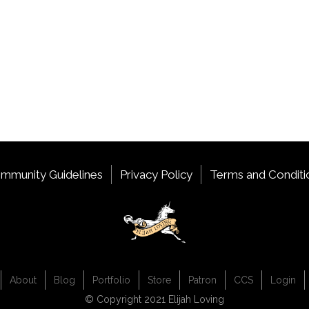
mmunity Guidelines
Privacy Policy
Terms and Conditi
About
Blog
Portfolio
Store
Patron
CCS
Login
© Copyright 2021 Elijah Loving