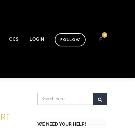
0
CCS
LOGIN
FOLLOW
ART
WE NEED YOUR HELP!