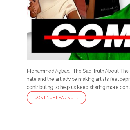
Mohammed Agbadi: The Sad Truth About The I
hate and the art advice making artists feel dep
contributing to help us keep sharing more content 
CONTINUE READING →