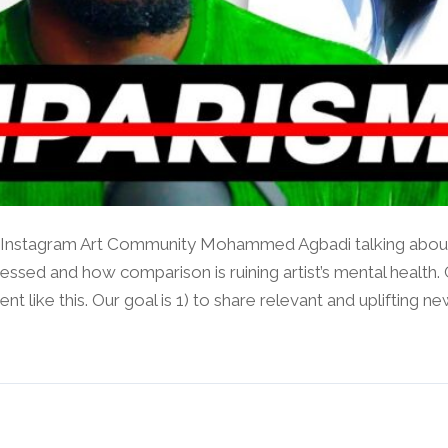
nstagram Art Community Mohammed Agbadi talking about a
ressed and how comparison is ruining artist’s mental health.
like this. Our goal is 1) to share relevant and uplifting news.