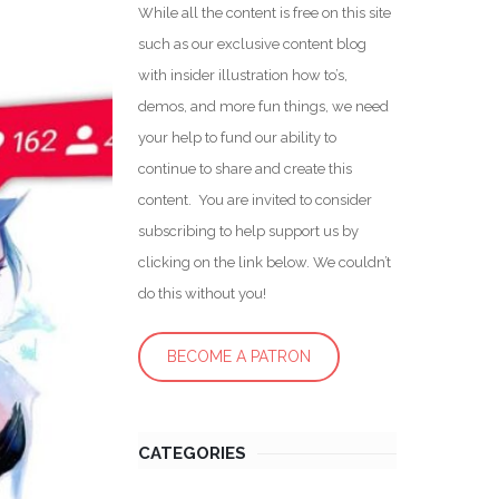
While all the content is free on this site
such as our exclusive content blog
with insider illustration how to’s,
demos, and more fun things, we need
your help to fund our ability to
continue to share and create this
content. You are invited to consider
subscribing to help support us by
clicking on the link below. We couldn’t
do this without you!
BECOME A PATRON
CATEGORIES