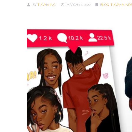
BY
TIKVHA INC.
MARCH 17, 2022
BLOG
,
TIKVAHMIND