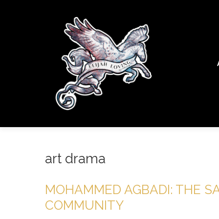
art drama
MOHAMMED AGBADI: THE S
COMMUNITY