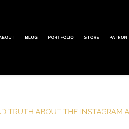
ABOUT
BLOG
PORTFOLIO
STORE
PATRON
AD TRUTH ABOUT THE INSTAGRAM 