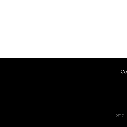
Co
Home