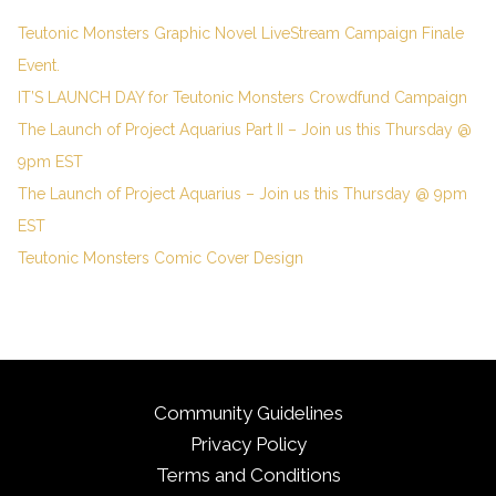
Teutonic Monsters Graphic Novel LiveStream Campaign Finale
Event.
IT’S LAUNCH DAY for Teutonic Monsters Crowdfund Campaign
The Launch of Project Aquarius Part II – Join us this Thursday @
9pm EST
The Launch of Project Aquarius – Join us this Thursday @ 9pm
EST
Teutonic Monsters Comic Cover Design
Community Guidelines
Privacy Policy
Terms and Conditions