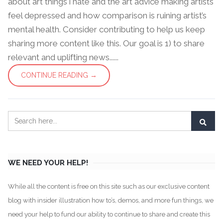
about art things i hate and the art advice making artists
feel depressed and how comparison is ruining artist’s
mental health. Consider contributing to help us keep
sharing more content like this. Our goal is 1) to share
relevant and uplifting news......
CONTINUE READING →
WE NEED YOUR HELP!
While all the content is free on this site such as our exclusive content
blog with insider illustration how to’s, demos, and more fun things, we
need your help to fund our ability to continue to share and create this