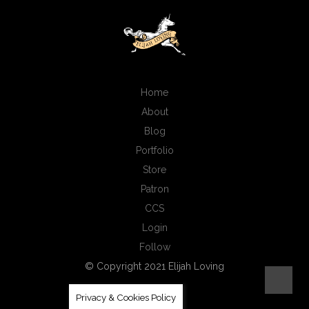
Home
About
Blog
Portfolio
Store
Patron
CCS
Login
Follow
© Copyright 2021 Elijah Loving
Privacy & Cookies Policy