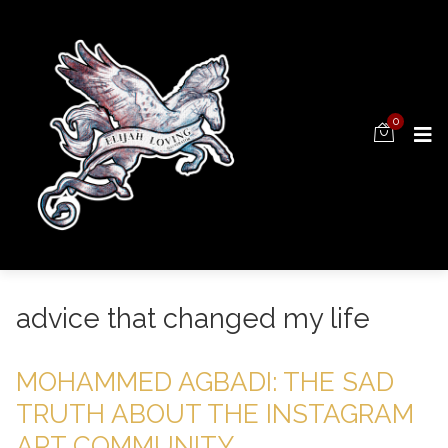
0
advice that changed my life
MOHAMMED AGBADI: THE SAD
TRUTH ABOUT THE INSTAGRAM
ART COMMUNITY