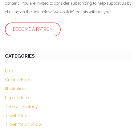
content. You are invited to consider subscribing to help support us by
clicking on the link below. We couldn’t do this without you!
BECOME A PATRON
CATEGORIES
Blog
CreativeBlog
Illustrations
Pop Culture
The Last Colony
TikvahMinds
TikvahMinds Show