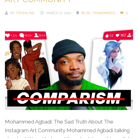
BY
TIKVHA INC.
MARCH 17, 2022
BLOG
,
TIKVAHMINDS
0
Mohammed Agbadi: The Sad Truth About The
Instagram Art Community Mohammed Agbadi talking