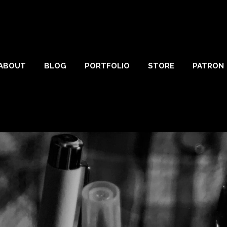
ABOUT
BLOG
PORTFOLIO
STORE
PATRON