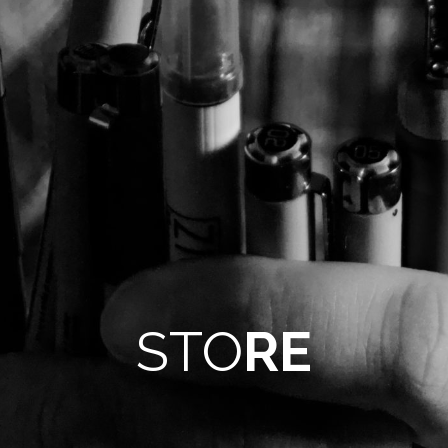
STO
RE