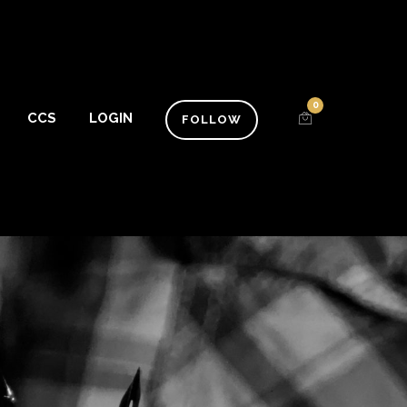
0
CCS
LOGIN
FOLLOW