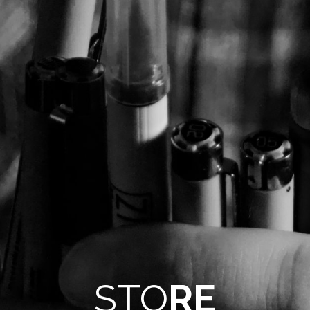
STO
RE