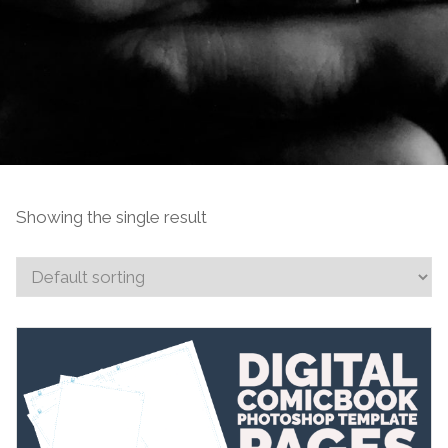
Showing the single result