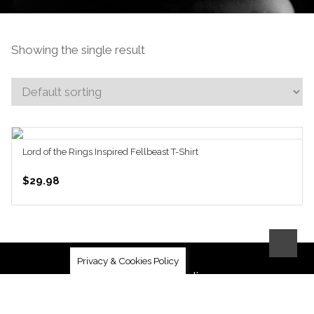
Showing the single result
Lord of the Rings Inspired Fellbeast T-Shirt
SELECT OPTIONS
$
29.98
Privacy & Cookies Policy
Community Guidelines
Privacy Policy