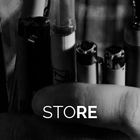
STO
RE