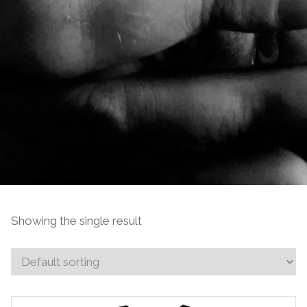
Showing the single result