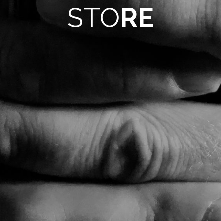
STO
RE