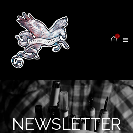
0
NEWSLETTER