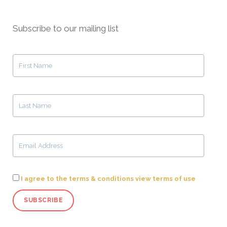
Subscribe to our mailing list
I agree to the terms & conditions view terms of use