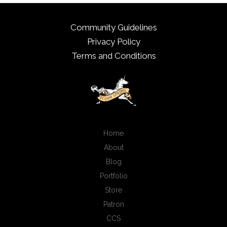
Community Guidelines
Privacy Policy
Terms and Conditions
Home
About
Blog
Portfolio
Store
Patron
CCS