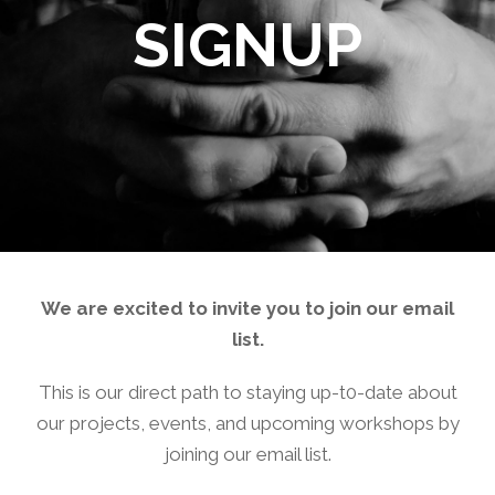
SIGNUP
We are excited to invite you to join our email
list.
This is our direct path to staying up-t0-date about
our projects, events, and upcoming workshops by
joining our email list.