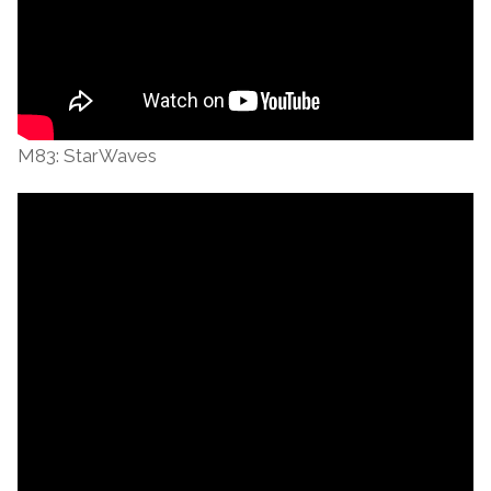
M83: StarWaves