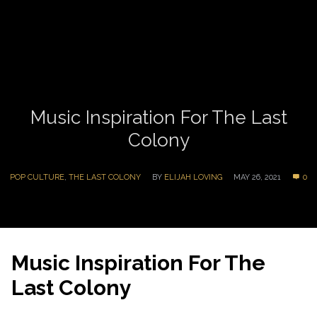
Music Inspiration For The Last
Colony
POP CULTURE
,
THE LAST COLONY
BY
ELIJAH LOVING
MAY 26, 2021
0
Music Inspiration For The
Last Colony