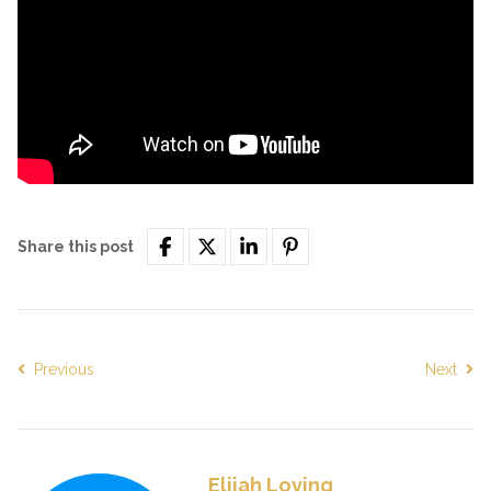
Share this post
Previous
Next
Elijah Loving