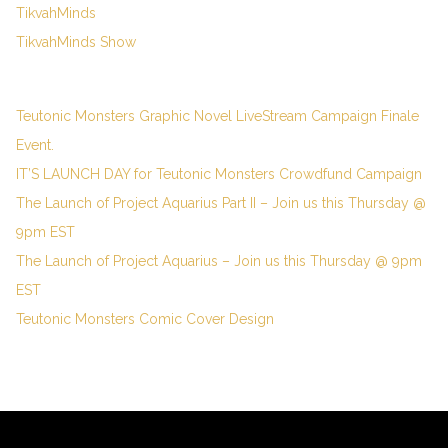
TikvahMinds
TikvahMinds Show
Teutonic Monsters Graphic Novel LiveStream Campaign Finale
Event.
IT’S LAUNCH DAY for Teutonic Monsters Crowdfund Campaign
The Launch of Project Aquarius Part II – Join us this Thursday @
9pm EST
The Launch of Project Aquarius – Join us this Thursday @ 9pm
EST
Teutonic Monsters Comic Cover Design