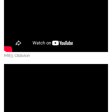
M83: Oblivion