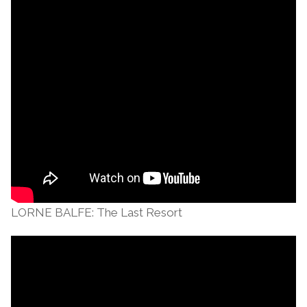
LORNE BALFE: The Last Resort