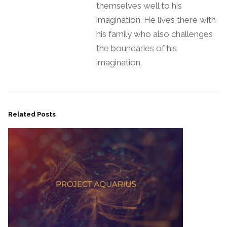
themselves well to his
imagination. He lives there with
his family who also challenges
the boundaries of his
imagination.
Related Posts