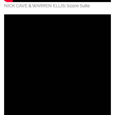
NICK CAVE & WARREN ELLIS: Score Suite