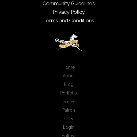
Community Guidelines
Privacy Policy
Terms and Conditions
Home
About
Blog
Portfolio
Store
Patron
CCS
Login
Follow