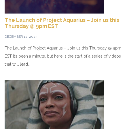
The Launch of Project Aquarius – Join us this
Thursday @ 9pm EST
DECEMBER 12, 2023
The Launch of Project Aquarius – Join us this Thursday @ 9pm
EST It’s been a minute, but here is the start of a series of videos
that will lead...