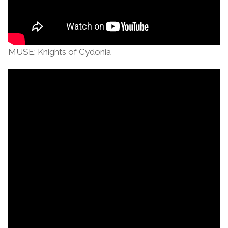
MUSE: Knights of Cydonia