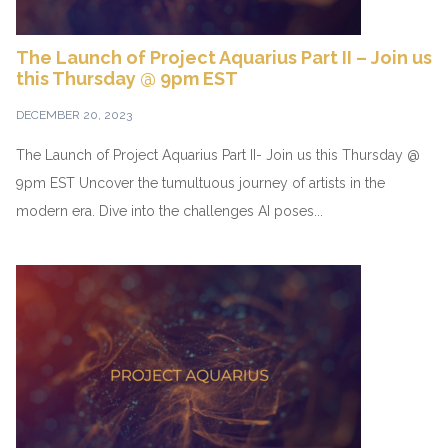
The Launch of Project Aquarius Part II – Join us
this Thursday @ 9pm EST
DECEMBER 20, 2023
The Launch of Project Aquarius Part II- Join us this Thursday @
9pm EST Uncover the tumultuous journey of artists in the
modern era. Dive into the challenges AI poses...