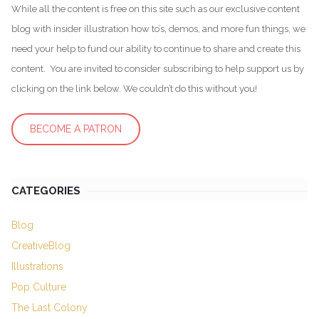
While all the content is free on this site such as our exclusive content
blog with insider illustration how to’s, demos, and more fun things, we
need your help to fund our ability to continue to share and create this
content. You are invited to consider subscribing to help support us by
clicking on the link below. We couldn’t do this without you!
BECOME A PATRON
CATEGORIES
Blog
CreativeBlog
Illustrations
Pop Culture
The Last Colony