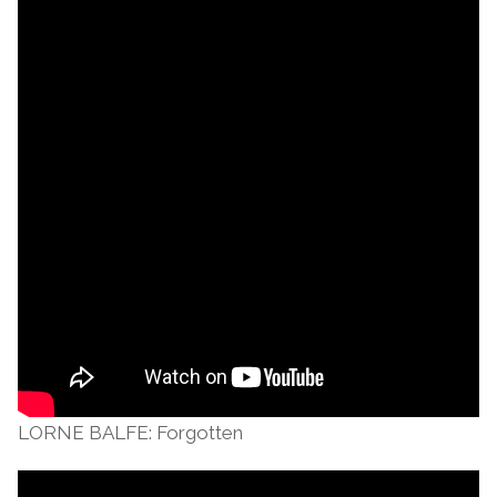
LORNE BALFE: Forgotten