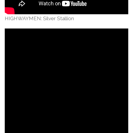
HIGHWAYMEN: Silver Stallion