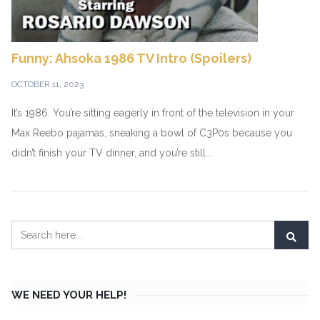
Funny: Ahsoka 1986 TV Intro (Spoilers)
OCTOBER 11, 2023
It’s 1986. You’re sitting eagerly in front of the television in your
Max Reebo pajamas, sneaking a bowl of C3P0s because you
didn’t finish your TV dinner, and you’re still...
WE NEED YOUR HELP!