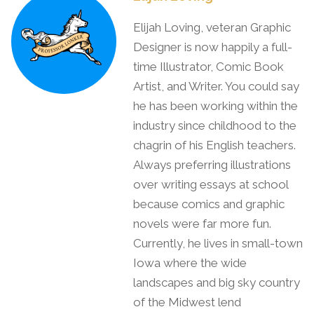
Elijah Loving, veteran Graphic
Designer is now happily a full-
time Illustrator, Comic Book
Artist, and Writer. You could say
he has been working within the
industry since childhood to the
chagrin of his English teachers.
Always preferring illustrations
over writing essays at school
because comics and graphic
novels were far more fun.
Currently, he lives in small-town
Iowa where the wide
landscapes and big sky country
of the Midwest lend