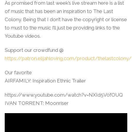
As promised from last week’s live stream here is a list
of music that has been an inspiration to The Last
Colony. Being that I don’t have the copyright or license
to must to the music I’ll just be providing links to the
Youtube videos.
Support our crowdfund @
https://patron.elijahloving.com/product/thelastcolony/
Our favorite
AIRFAMILY: Inspiration Ethnic Trailer
https://www.youtube.com/watch?v=NXId5V0fOUQ
IVAN TORRENT: Moonriser